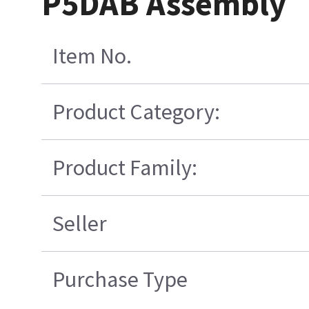
P5DAB Assembly
Item No.
Product Category:
Product Family:
Seller
Purchase Type