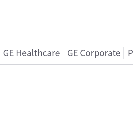
GE Healthcare
GE Corporate
P