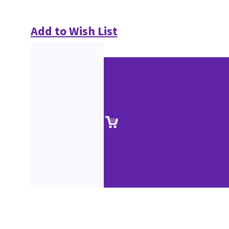
Add to Wish List