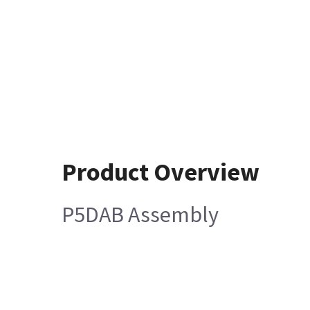
Product Overview
P5DAB Assembly