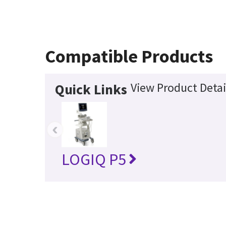
Compatible Products
View Product Detai
Quick Links
‹
LOGIQ P5