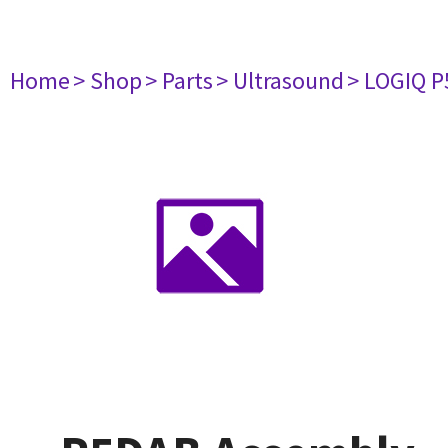
Home
> Shop
> Parts
> Ultrasound
> LOGIQ P