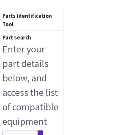
Parts Identification
Tool
Part search
Enter your
part details
below, and
access the list
of compatible
equipment