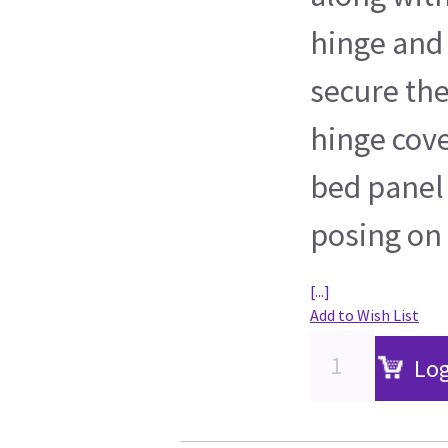
hinge and 
secure the
hinge cove
bed panel
posing on 
[...]
Add to Wish List
Log