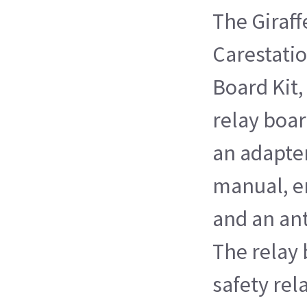
The Giraf
Carestatio
Board Kit,
relay boa
an adapter
manual, e
and an ant
The relay 
safety rel