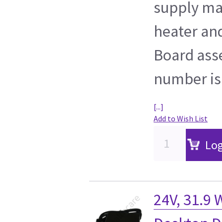
supply ma
heater and
Board ass
number is
[...]
Add to Wish List
Log
24V, 31.9 