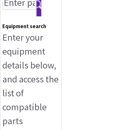
Equipment search
Enter your
equipment
details below,
and access the
list of
compatible
parts