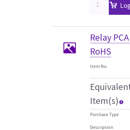
Log
Relay PCA 
RoHS
Item No.
Equivalen
Item(s)
Purchase Type
Description