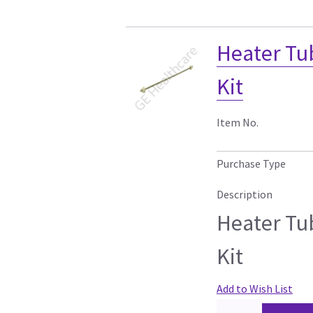
Heater Tu
Kit
Item No.
Purchase Type
Description
Heater Tu
Kit
Add to Wish List