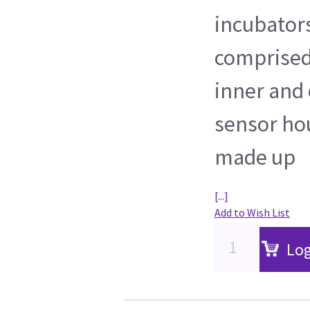
incubator
comprised 
inner and 
sensor hou
made up
[...]
Add to Wish List
Log