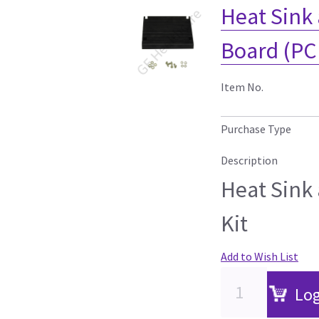
Heat Sink 
Board (PC
Item No.
Purchase Type
Description
Heat Sink
Kit
Add to Wish List
Log