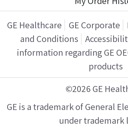
My Order Hist
GE Healthcare
GE Corporate
and Conditions
Accessibili
information regarding GE OE
products
©2026 GE Healt
GE is a trademark of General E
under trademark l