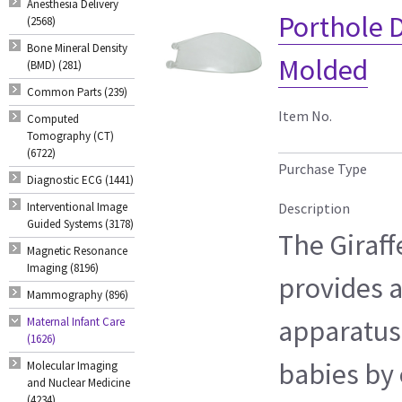
Anesthesia Delivery
Porthole D
(2568)
Bone Mineral Density
Molded
(BMD) (281)
Common Parts (239)
Item No.
Computed
Tomography (CT)
(6722)
Purchase Type
Diagnostic ECG (1441)
Interventional Image
Description
Guided Systems (3178)
The Giraf
Magnetic Resonance
Imaging (8196)
provides 
Mammography (896)
apparatus
Maternal Infant Care
(1626)
babies by 
Molecular Imaging
and Nuclear Medicine
(4234)