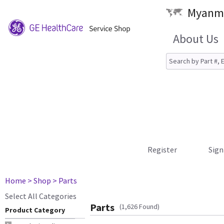
Myanma
About Us
Register
Sign
Home
> Shop
> Parts
Select All Categories
Parts
(1,626 Found)
Product Category