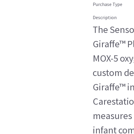
Purchase Type
Description
The Senso
Giraffe™ P
MOX-5 oxyg
custom des
Giraffe™ i
Carestatio
measures 
infant co