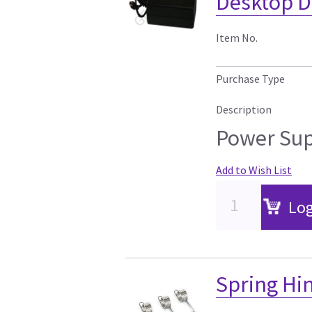
Desktop D
Item No.
Purchase Type
Description
Power Sup
Add to Wish List
Log
Spring Hin