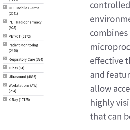
controlled
OEC Mobile C-Arms
(2041)
environmen
PET Radiopharmacy
(925)
combines
PET/CT (2172)
microproc
Patient Monitoring
(2499)
effective
Respiratory Care (384)
Tubes (61)
and featur
Ultrasound (4886)
allow acce
Workstations (AW)
(284)
highly vis
X-Ray (17125)
that can b