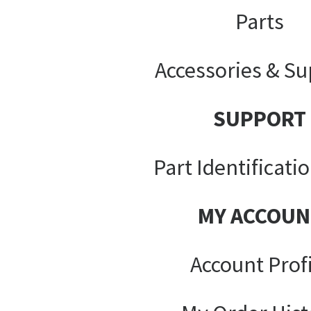
Parts
Accessories & Su
SUPPORT
Part Identificati
MY ACCOUN
Account Prof