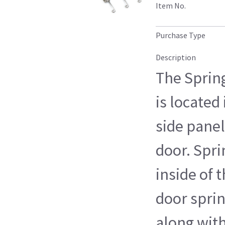
Item No.
Purchase Type
Description
The Spring
is located
side panel
door. Spr
inside of 
door spri
along wit