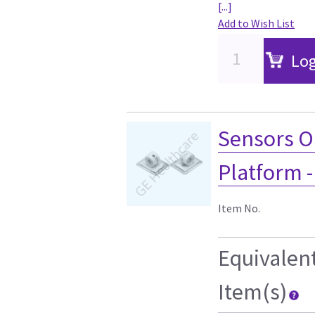
[...]
Add to Wish List
Log
Sensors O
Platform 
Item No.
Equivalen
Item(s)