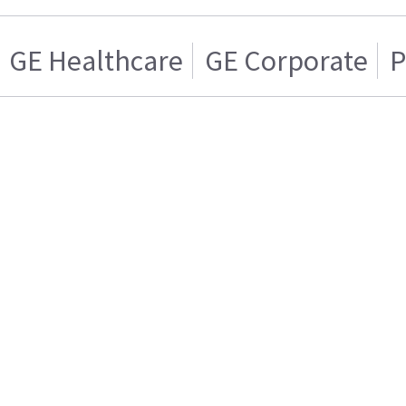
GE Healthcare
GE Corporate
P