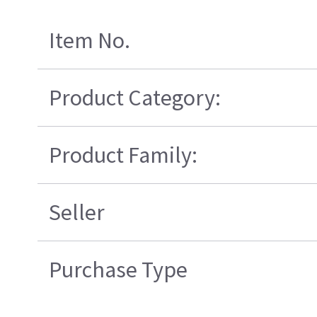
Item No.
Product Category:
Product Family:
Seller
Purchase Type