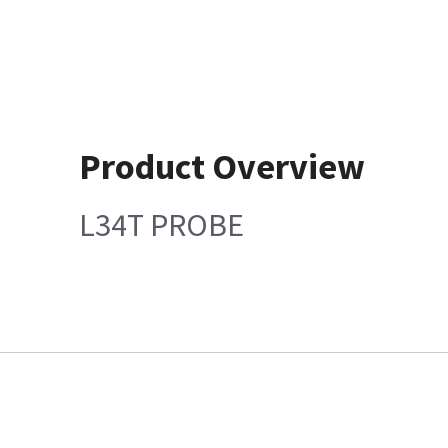
Product Overview
L34T PROBE