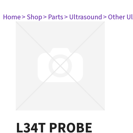
Home
> Shop
> Parts
> Ultrasound
> Other U
L34T PROBE