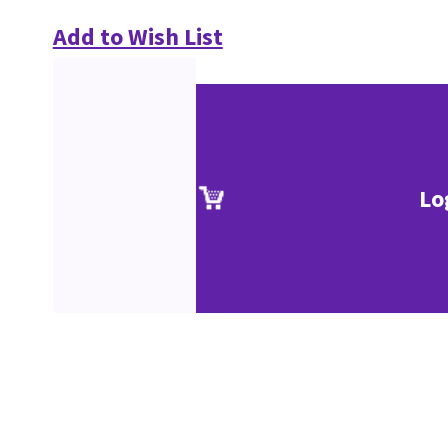
Add to Wish List
Lo