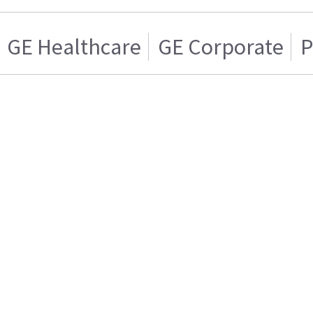
GE Healthcare
GE Corporate
P