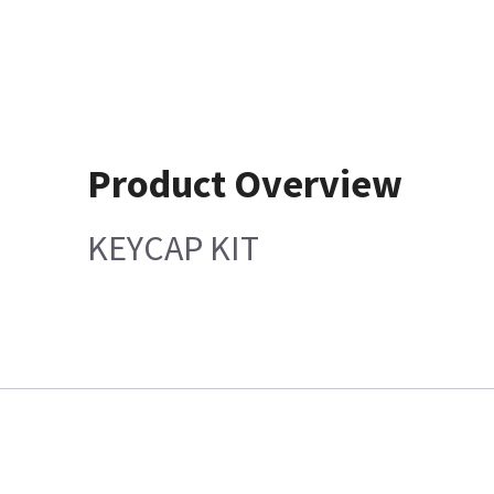
Product Overview
KEYCAP KIT