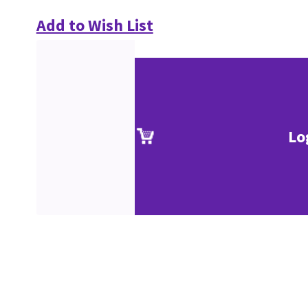
Add to Wish List
Lo