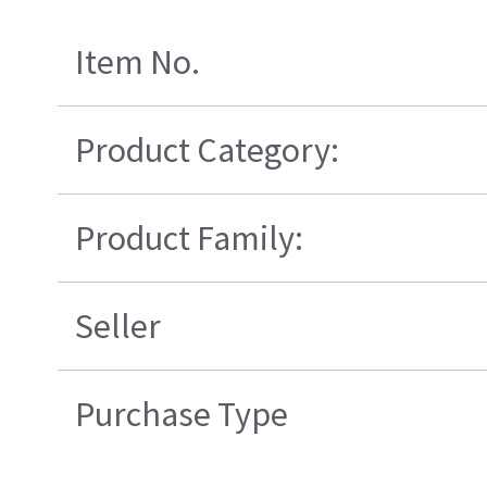
Item No.
Product Category:
Product Family:
Seller
Purchase Type