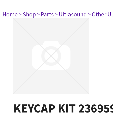
Home
> Shop
> Parts
> Ultrasound
> Other U
KEYCAP KIT 23695