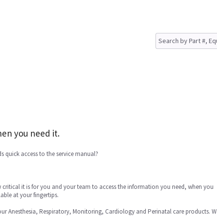
en you need it.
s quick access to the service manual?
critical it is for you and your team to access the information you need, when you
able at your fingertips.
our Anesthesia, Respiratory, Monitoring, Cardiology and Perinatal care products. W