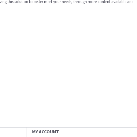
ing this solution to better meet your needs, through more content available and
MY ACCOUNT