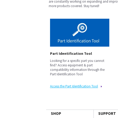
are constantly working on expanding and improv
more products covered. Stay tuned!
Part Identification Tool
Looking for a specific part you cannot
find? Access equipment & part
compatibility information through the
Part Identification Tool
Access the Part Identification Tool
SHOP
SUPPORT