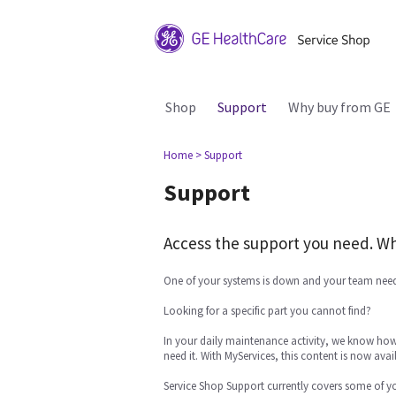
Shop
Support
Why buy from GE
Home
> Support
Support
Access the support you need. Wh
One of your systems is down and your team need
Looking for a specific part you cannot find?
In your daily maintenance activity, we know how 
need it. With MyServices, this content is now avail
Service Shop Support currently covers some of y