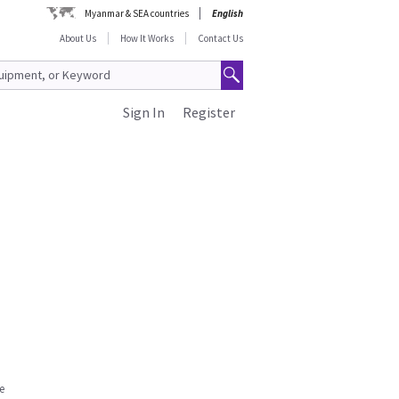
Myanmar & SEA countries
English
About Us
How It Works
Contact Us
Sign In
Register
e