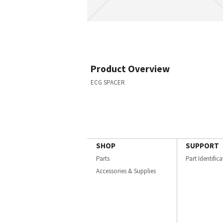
Product Overview
ECG SPACER
SHOP
SUPPORT
Parts
Part Identific
Accessories & Supplies