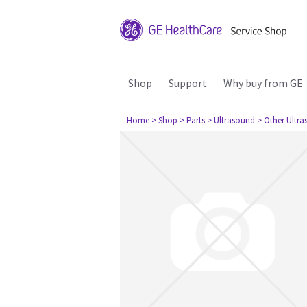
Shop
Support
Why buy from GE
Home
> Shop
> Parts
> Ultrasound
> Other Ultr