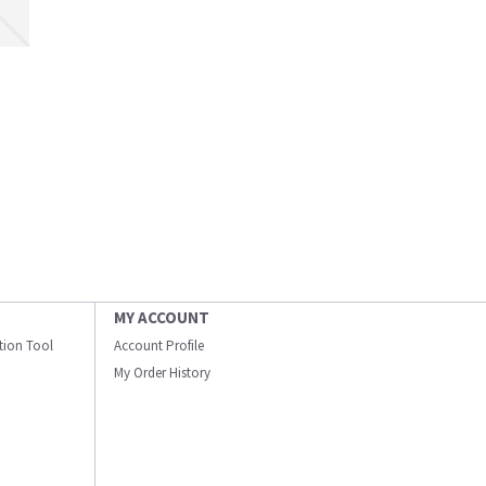
MY ACCOUNT
ation Tool
Account Profile
My Order History