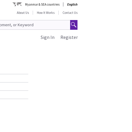
Myanmar & SEA countries
English
About Us
How It Works
Contact Us
Sign In
Register