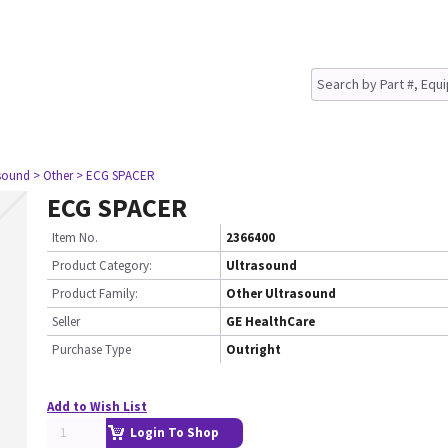
asound
> Other
> ECG SPACER
ECG SPACER
Item No.
2366400
Product Category:
Ultrasound
Product Family:
Other Ultrasound
Seller
GE HealthCare
Purchase Type
Outright
Add to Wish List
Login To Shop