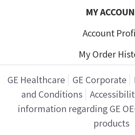
MY ACCOUN
Account Prof
My Order Hist
GE Healthcare
GE Corporate
and Conditions
Accessibili
information regarding GE OE
products