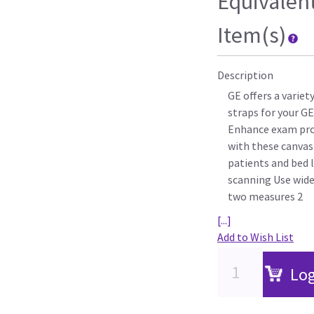
Equivalen
Item(s)
Description
GE offers a varie
straps for your G
Enhance exam pro
with these canvas
patients and bed l
scanning Use wide
two measures 2
[...]
Add to Wish List
Log