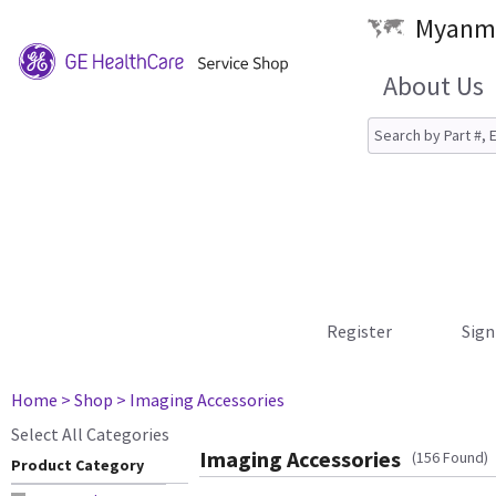
Myanma
About Us
Register
Sign
Home
> Shop
> Imaging Accessories
Select All Categories
Imaging Accessories
(156 Found)
Product Category