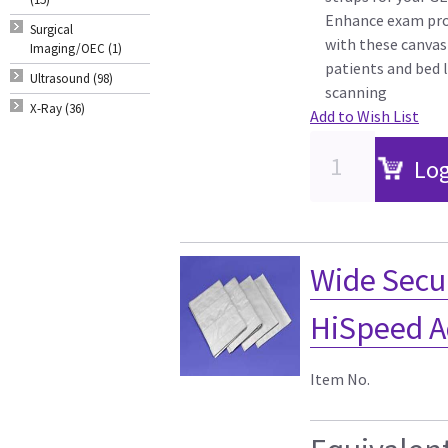
Enhance exam pro
Surgical
with these canvas
Imaging/OEC (1)
patients and bed l
Ultrasound (98)
scanning
X-Ray (36)
Add to Wish List
Log
Wide Secur
HiSpeed A
Item No.