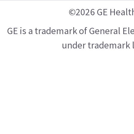
©2026 GE Healt
GE is a trademark of General E
under trademark l