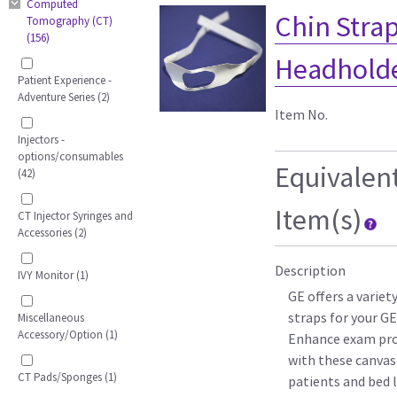
Computed
Chin Strap
Tomography (CT)
(156)
Headholder
Patient Experience -
Adventure Series (2)
Item No.
Injectors -
options/consumables
Equivalen
(42)
Item(s)
CT Injector Syringes and
Accessories (2)
Description
IVY Monitor (1)
GE offers a varie
straps for your G
Miscellaneous
Accessory/Option (1)
Enhance exam pro
with these canvas
CT Pads/Sponges (1)
patients and bed l