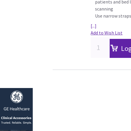
patients and bed l
scanning
Use narrow straps
[...]
Add to Wish List
Log