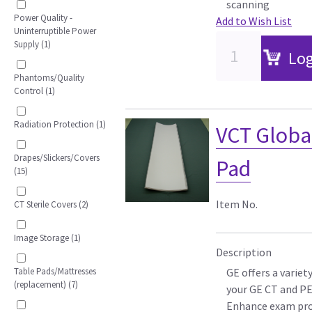
scanning
Power Quality -
Add to Wish List
Uninterruptible Power
Supply (1)
Log
Phantoms/Quality
Control (1)
Radiation Protection (1)
VCT Globa
Drapes/Slickers/Covers
Pad
(15)
Item No.
CT Sterile Covers (2)
Image Storage (1)
Description
Table Pads/Mattresses
GE offers a variet
(replacement) (7)
your GE CT and P
Enhance exam pro