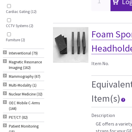
Log
Cardiac Gating (12)
CCTV Systems (2)
Foam Spon
Furniture (2)
Headholder
Interventional (79)
Magnetic Resonance
Item No.
Imaging (162)
Mammography (67)
Equivalen
Multi-Modality (1)
Nuclear Medicine (32)
Item(s)
OEC Mobile C-Arms
(144)
Description
PET/CT (82)
GE offers a varie
Patient Monitoring
straps for your G
(15)