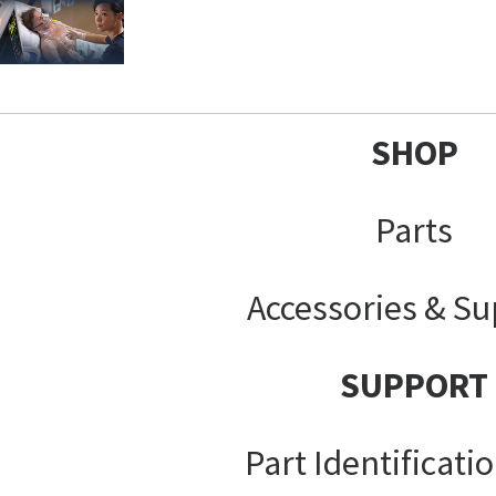
SHOP
Parts
Accessories & Su
SUPPORT
Part Identificati