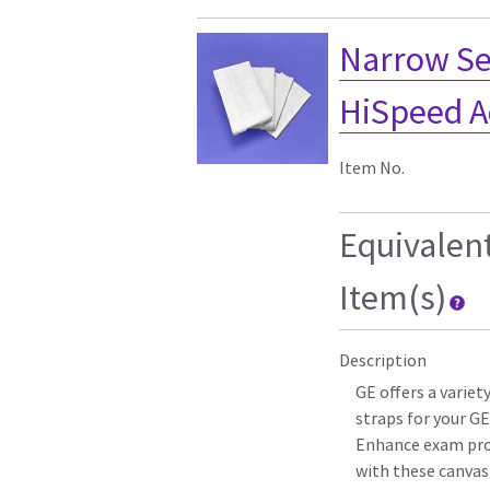
Narrow Sec
HiSpeed A
Item No.
Equivalen
Item(s)
Description
GE offers a varie
straps for your G
Enhance exam pro
with these canvas