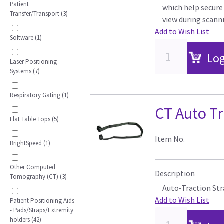
Patient
which help secure 
Transfer/Transport (3)
view during scann
Add to Wish List
Software (1)
Log
Laser Positioning
Systems (7)
Respiratory Gating (1)
CT Auto Tr
Flat Table Tops (5)
Item No.
BrightSpeed (1)
Other Computed
Description
Tomography (CT) (3)
Auto-Traction Str
Add to Wish List
Patient Positioning Aids
- Pads/Straps/Extremity
holders (42)