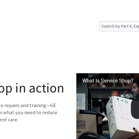
op in action
to repairs and training—GE
s what you need to reduce
nt care.