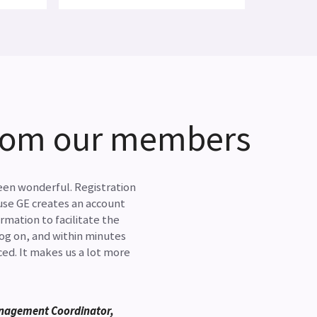
from our members
en wonderful. Registration
use GE creates an account
rmation to facilitate the
log on, and within minutes
ed. It makes us a lot more
nagement Coordinator,