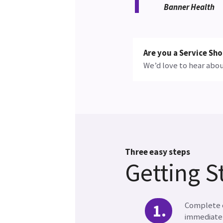
Banner Health
Are you a Service S
We’d love to hear abou
Three easy steps
Getting S
Complete o
immediatel