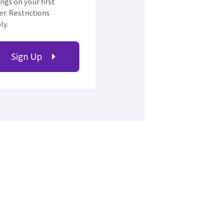
ings on your first
er. Restrictions
ly.
Sign Up