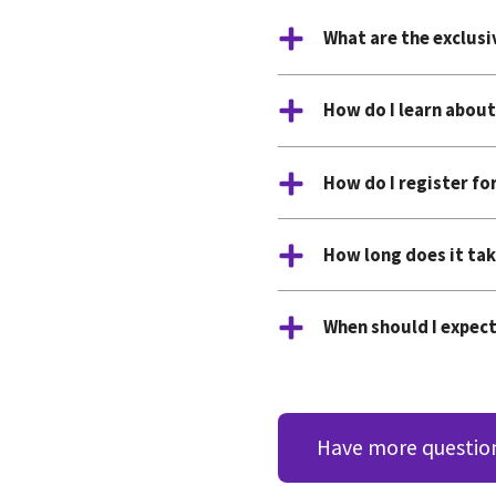
What are the exclus
How do I learn about
How do I register fo
How long does it tak
When should I expect
Have more questio