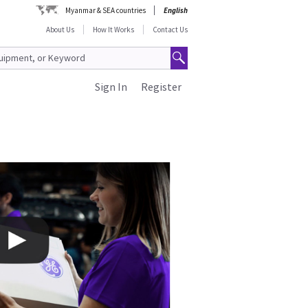
Myanmar & SEA countries
English
About Us
How It Works
Contact Us
Sign In
Register