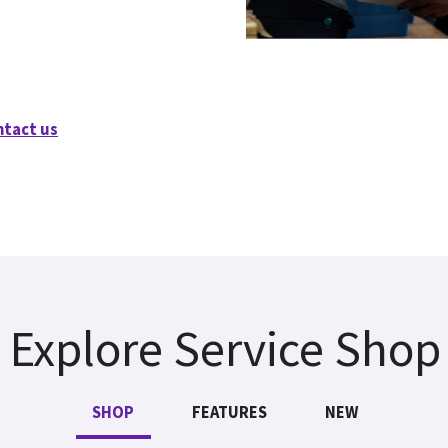
ntact us
Explore Service Shop
SHOP
FEATURES
NEW