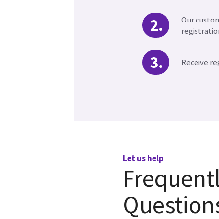
Our custom
registratio
Receive re
Let us help
Frequent
Question