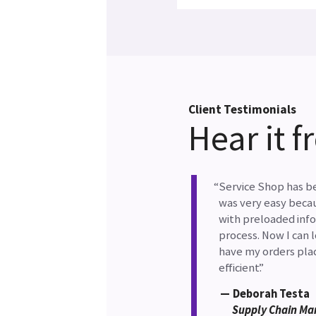
Client Testimonials
Hear it 
Service Shop has be
was very easy beca
with preloaded info
process. Now I can 
have my orders plac
efficient.
Deborah Testa
Supply Chain Ma