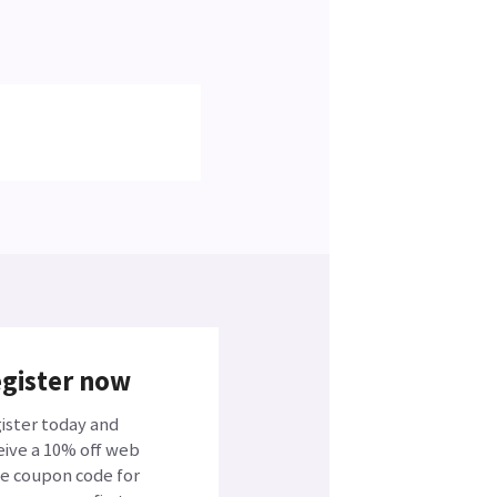
gister now
ister today and
eive a 10% off web
ce coupon code for