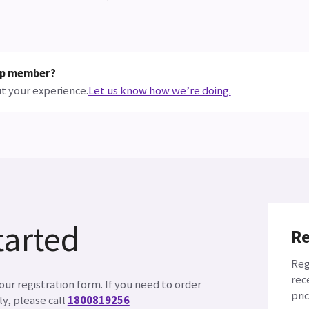
hop member?
t your experience.
Let us know how we’re doing.
tarted
Re
Reg
rec
ur registration form. If you need to order
pri
y, please call
1800819256