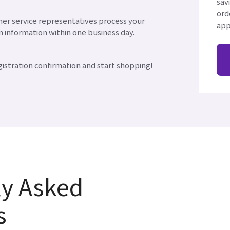
sav
ord
er service representatives process your
app
n information within one business day.
gistration confirmation and start shopping!
ly Asked
s