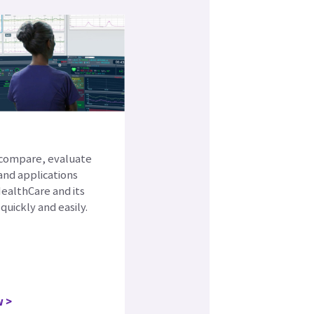
e
 compare, evaluate
and applications
ealthCare and its
quickly and easily.
w