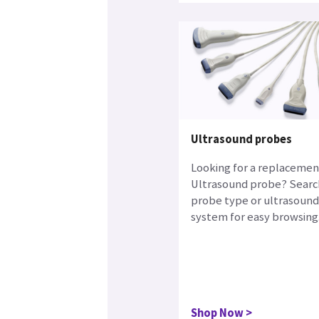
Ultrasound probes
Looking for a replacemen
Ultrasound probe? Searc
probe type or ultrasound
system for easy browsing
Shop Now