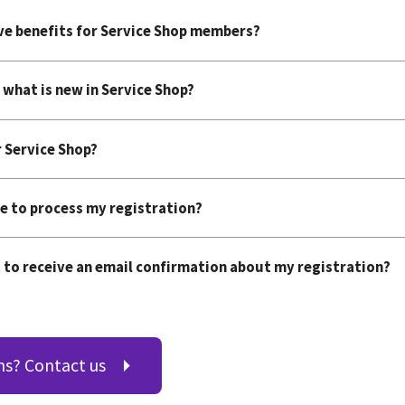
ive benefits for Service Shop members?
 what is new in Service Shop?
r Service Shop?
e to process my registration?
 to receive an email confirmation about my registration?
ns? Contact us