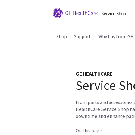
Shop
Support
Why buy from GE
GE HEALTHCARE
Service Sh
From parts and accessories 
HealthCare Service Shop ha
downtime and enhance patie
On this page: