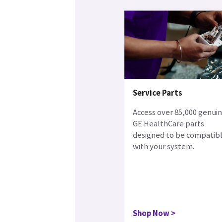
Service Parts
Access over 85,000 genui
GE HealthCare parts
designed to be compatib
with your system.
Shop Now