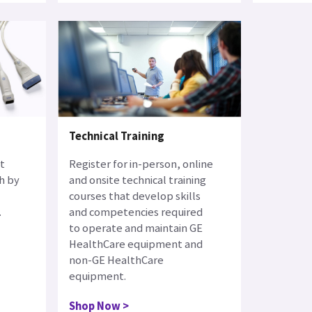
Technical Training
t
Register for in-person, online
h by
and onsite technical training
courses that develop skills
.
and competencies required
to operate and maintain GE
HealthCare equipment and
non-GE HealthCare
equipment.
Shop Now