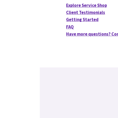
Explore Service Shop
Client Testimonials
Getting Started
FAQ
Have more questions? Co