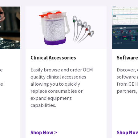
Clinical Accessories
Softwar
ne
Easily browse and order OEM
Discover,
quality clinical accessories
software 
le
allowing you to quickly
from GE H
replace consumables or
partners, 
expand equipment
capabilities.
Shop Now
Shop No