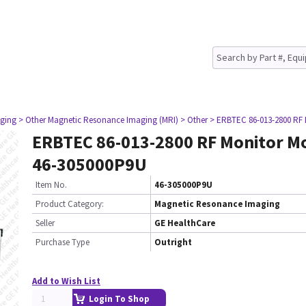
ging
> Other Magnetic Resonance Imaging (MRI)
> Other
> ERBTEC 86-013-2800 RF
ERBTEC 86-013-2800 RF Monitor M
46-305000P9U
Item No.
46-305000P9U
Product Category:
Magnetic Resonance Imaging
Seller
GE HealthCare
Purchase Type
Outright
Add to Wish List
Login To Shop