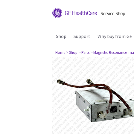
Shop
Support
Why buy from GE
Home
> Shop
> Parts
> Magnetic Resonance Ima