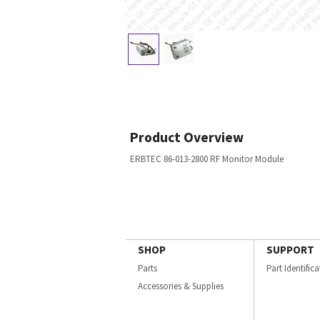
Product Overview
ERBTEC 86-013-2800 RF Monitor Module
SHOP
SUPPORT
Parts
Part Identific
Accessories & Supplies