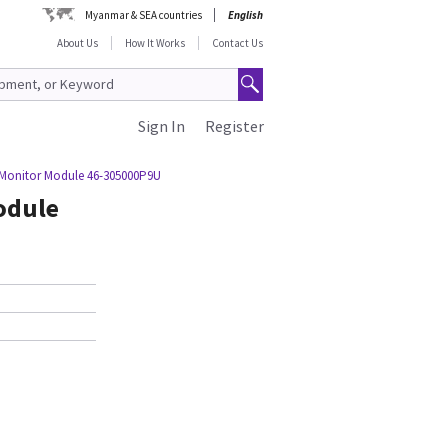
Myanmar & SEA countries
English
About Us
How It Works
Contact Us
Sign In
Register
 Monitor Module 46-305000P9U
odule