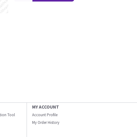
MY ACCOUNT
ation Tool
Account Profile
My Order History