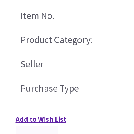
Item No.
Product Category:
Seller
Purchase Type
Add to Wish List