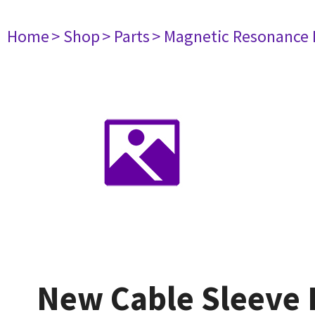
Home
> Shop
> Parts
> Magnetic Resonance
New Cable Sleeve 