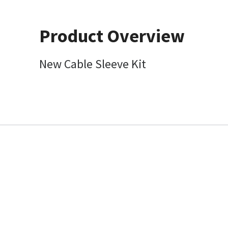
Product Overview
New Cable Sleeve Kit