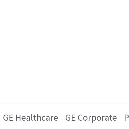
GE Healthcare
GE Corporate
P