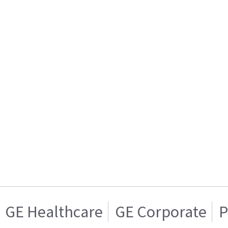
GE Healthcare
GE Corporate
P