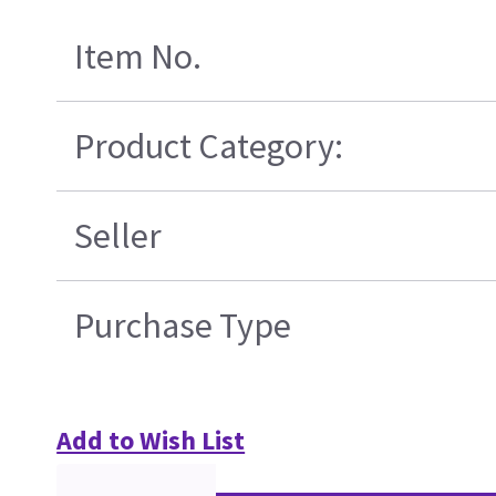
Item No.
Product Category:
Seller
Purchase Type
Add to Wish List