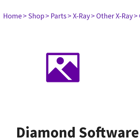
Home
> Shop
> Parts
> X-Ray
> Other X-Ray
>
Diamond Software