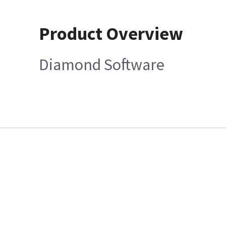
Product Overview
Diamond Software