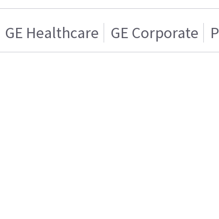
GE Healthcare
GE Corporate
P