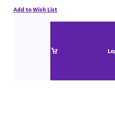
Add to Wish List
Lo