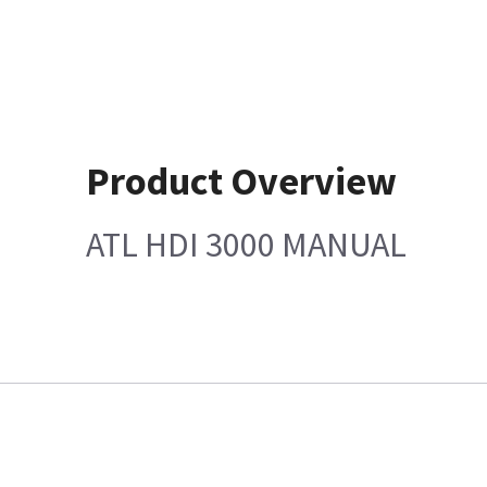
Product Overview
ATL HDI 3000 MANUAL