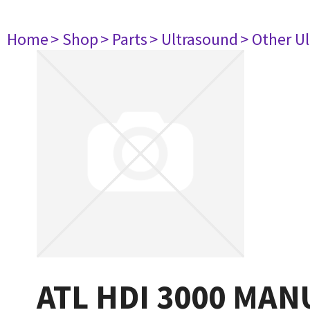
Home
> Shop
> Parts
> Ultrasound
> Other U
ATL HDI 3000 MAN