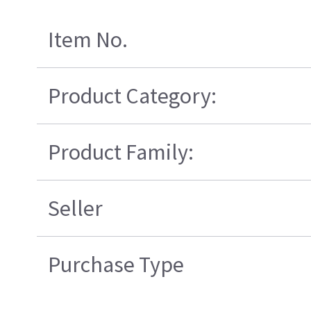
Item No.
Product Category:
Product Family:
Seller
Purchase Type