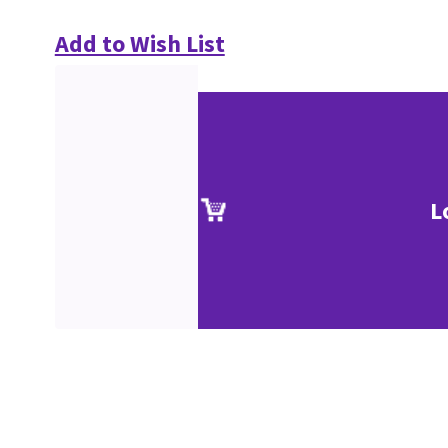
Add to Wish List
L