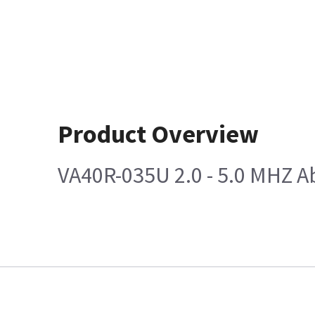
Product Overview
VA40R-035U 2.0 - 5.0 MHZ 