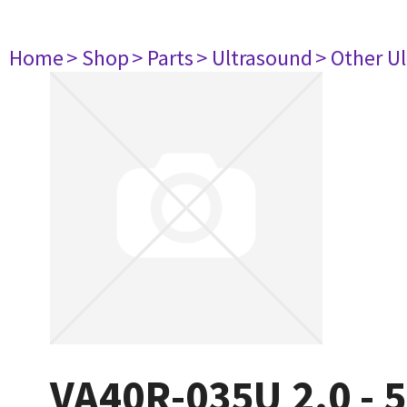
Home
> Shop
> Parts
> Ultrasound
> Other U
VA40R-035U 2.0 - 