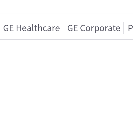
GE Healthcare
GE Corporate
P