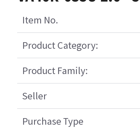
Item No.
Product Category:
Product Family:
Seller
Purchase Type