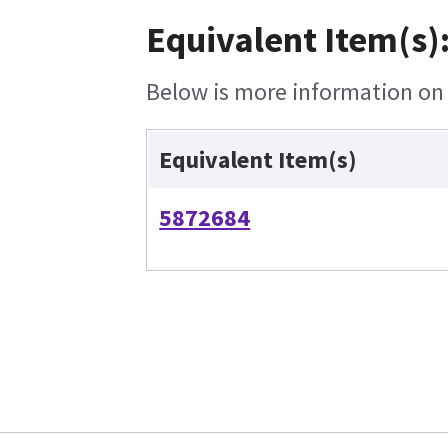
Equivalent Item(s)
Below is more information on t
Equivalent Item(s)
5872684