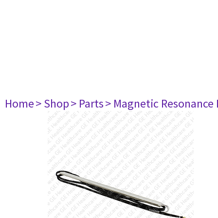
Home
> Shop
> Parts
> Magnetic Resonance