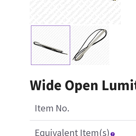
Wide Open Lumit
Item No.
Equivalent Item(s)