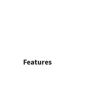
Features