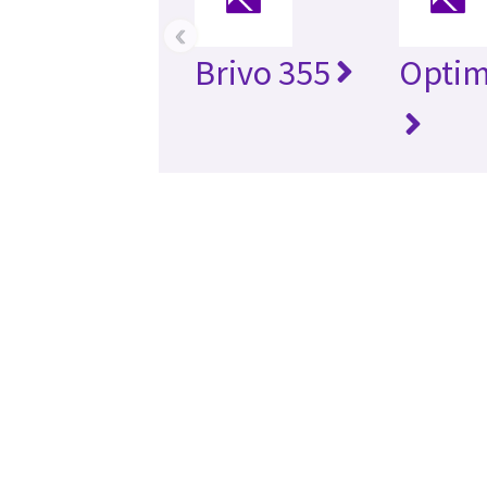
‹
Brivo 355
Optim