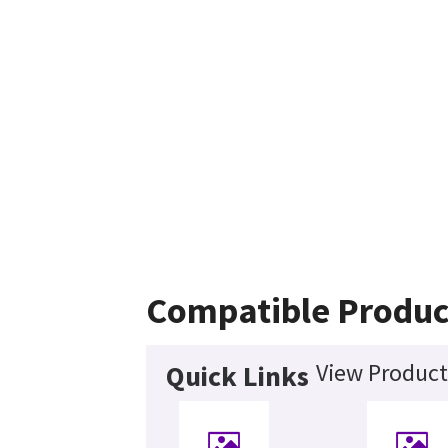
Compatible Produc
View Product
Quick Links