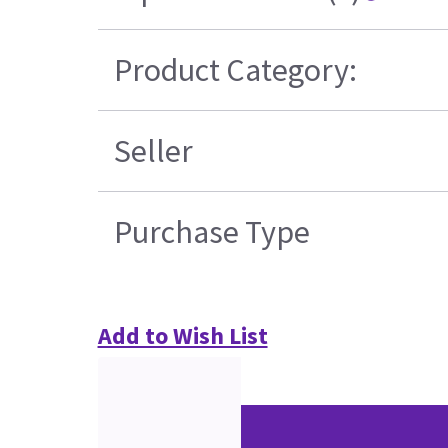
Product Category:
Seller
Purchase Type
Add to Wish List