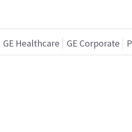
GE Healthcare
GE Corporate
P