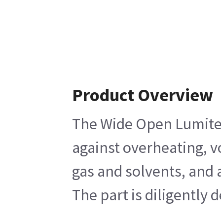
Product Overview
The Wide Open Lumitex 
against overheating, v
gas and solvents, and a
The part is diligently