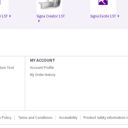
 1.5T
Signa Creator 1.5T
Signa Excite 1.5T
MY ACCOUNT
ation Tool
Account Profile
My Order History
y Policy
Terms and Conditions
Accessibility
Product Safety information 