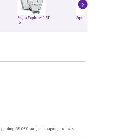
›
Signa Explorer 1.5T
Signa HD 1.5T
Si
regarding GE OEC surgical imaging products