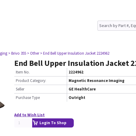
ging
> Brivo 355
> Other
> End Bell Upper Insulation Jacket 2224962
End Bell Upper Insulation Jacket 
Item No.
2224962
Product Category:
Magnetic Resonance Imaging
Seller
GE HealthCare
Purchase Type
Outright
Add to Wish List
Login To Shop