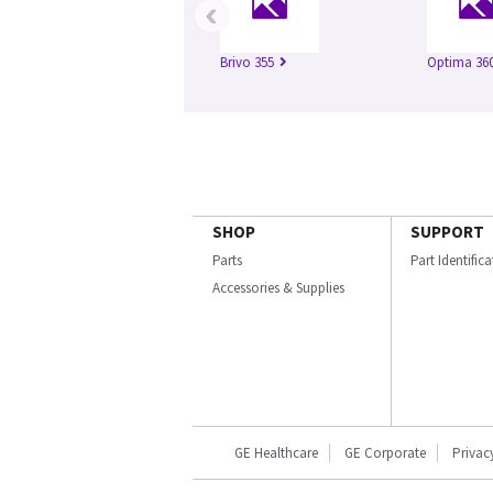
‹
Brivo 355
Optima 360
SHOP
SUPPORT
Parts
Part Identific
Accessories & Supplies
GE Healthcare
GE Corporate
Privac