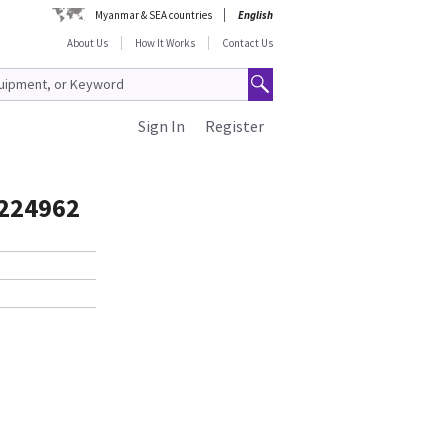
Myanmar & SEA countries
English
About Us
How It Works
Contact Us
Sign In
Register
2224962