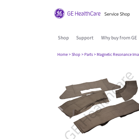
Shop
Support
Why buy from GE
Home
> Shop
> Parts
> Magnetic Resonance Ima