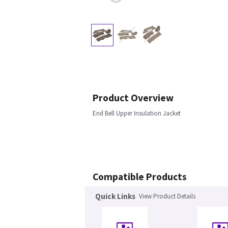
Product Overview
End Bell Upper Insulation Jacket
Compatible Products
Quick Links
View Product Details