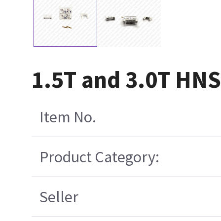
1.5T and 3.0T HNS 
Item No.
Product Category:
Seller