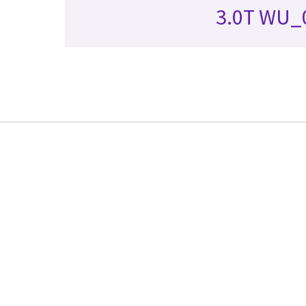
3.0T WU_