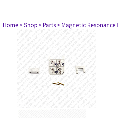
Home
> Shop
> Parts
> Magnetic Resonance