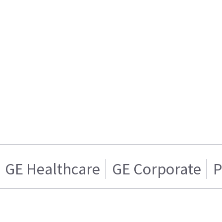
GE Healthcare
GE Corporate
P