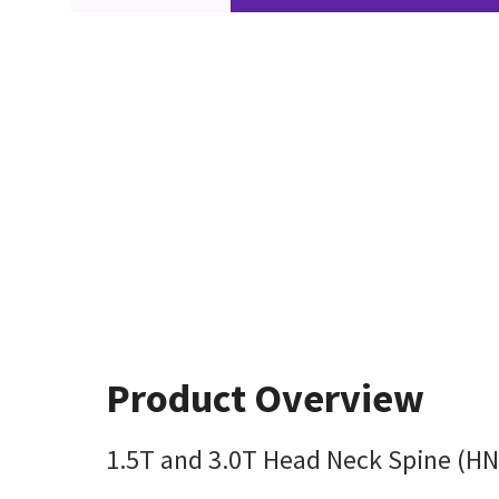
Product Overview
1.5T and 3.0T Head Neck Spine (HNS