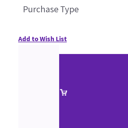
Purchase Type
Add to Wish List