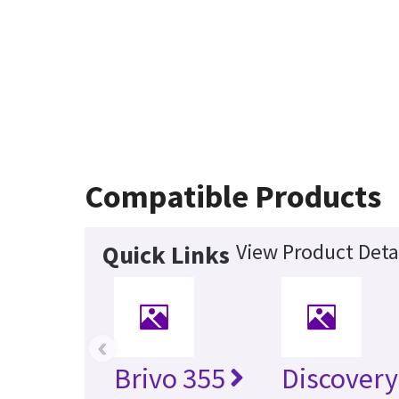
Compatible Products
View Product Deta
Quick Links
‹
Brivo 355
Discovery