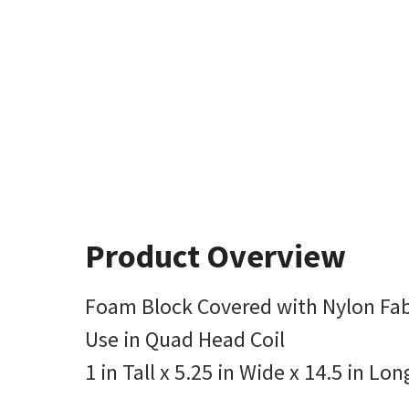
Product Overview
Foam Block Covered with Nylon Fab
Use in Quad Head Coil
1 in Tall x 5.25 in Wide x 14.5 in Lon