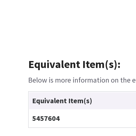
Equivalent Item(s):
Below is more information on the eq
Equivalent Item(s)
5457604