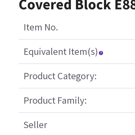
Covered Block E
Item No.
Equivalent Item(s)
Product Category:
Product Family:
Seller