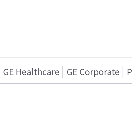
GE Healthcare
GE Corporate
P