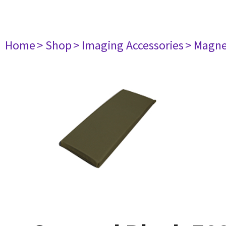
Home
> Shop
> Imaging Accessories
> Magne