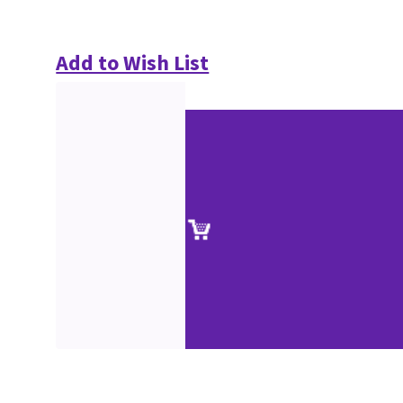
Add to Wish List