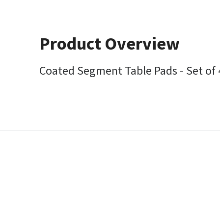
Product Overview
Coated Segment Table Pads - Set of 