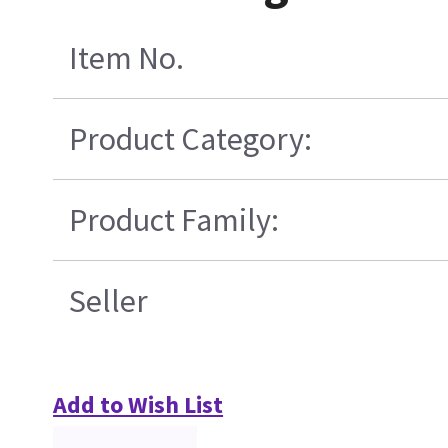
Item No.
Product Category:
Product Family:
Seller
Add to Wish List