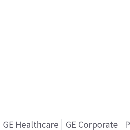
GE Healthcare
GE Corporate
P