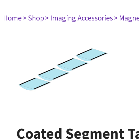
Home
> Shop
> Imaging Accessories
> Magne
Coated Segment Tab