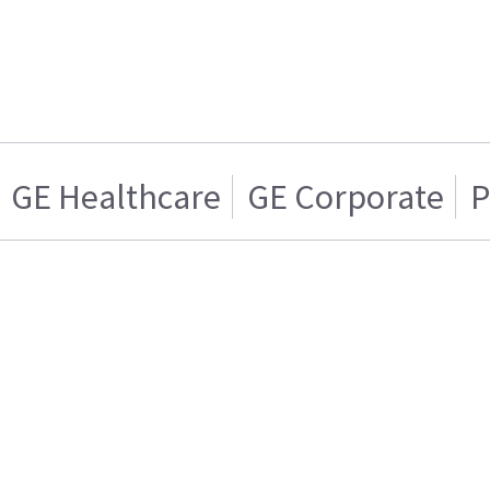
GE Healthcare
GE Corporate
P