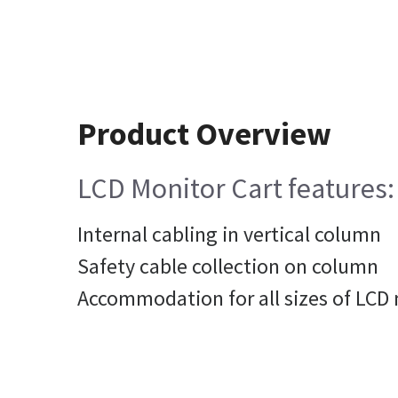
Product Overview
LCD Monitor Cart features:
Internal cabling in vertical column
Safety cable collection on column
Accommodation for all sizes of LCD