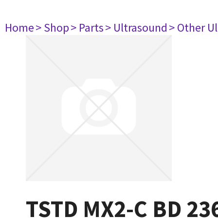
Home
> Shop
> Parts
> Ultrasound
> Other U
TSTD MX2-C BD 23