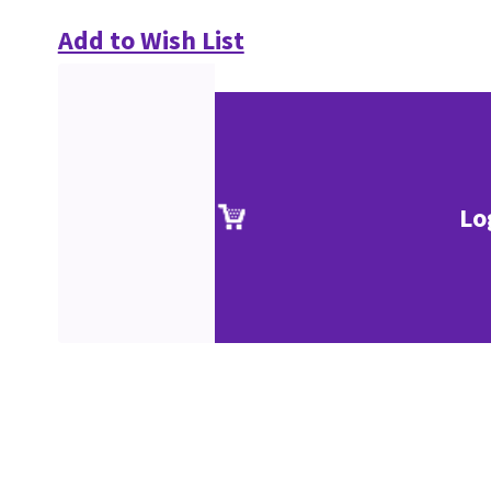
Add to Wish List
Lo