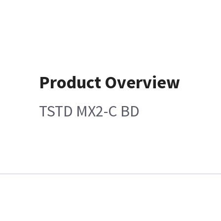
Product Overview
TSTD MX2-C BD