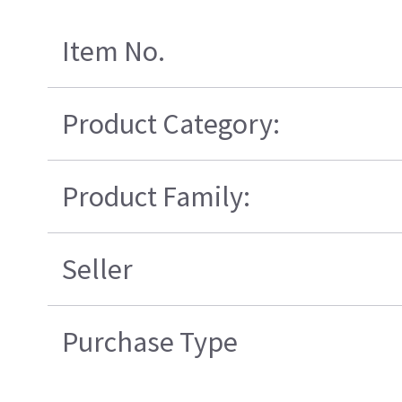
Item No.
Product Category:
Product Family:
Seller
Purchase Type