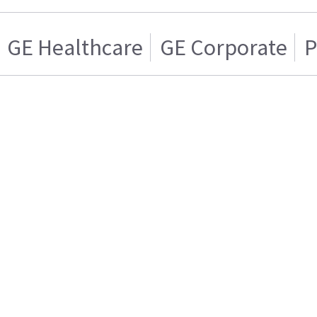
GE Healthcare
GE Corporate
P