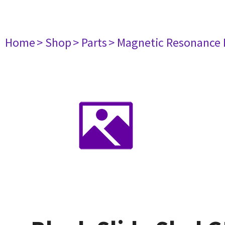
Home
> Shop
> Parts
> Magnetic Resonance