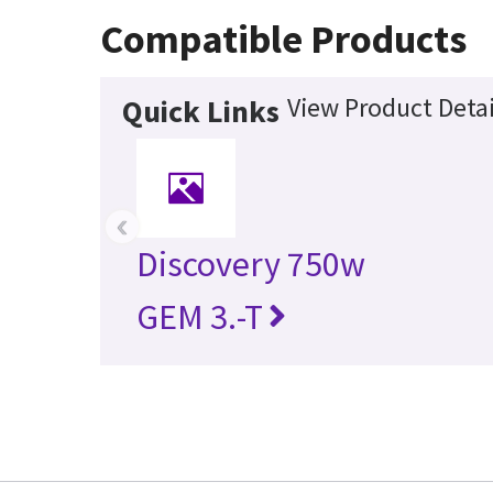
Compatible Products
View Product Detai
Quick Links
‹
Discovery 750w
GEM 3.-T