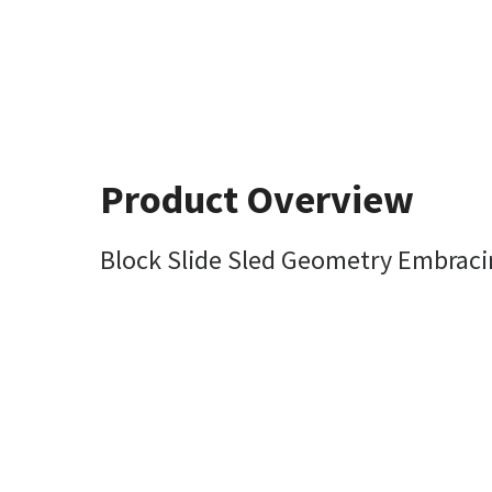
Product Overview
Block Slide Sled Geometry Embraci