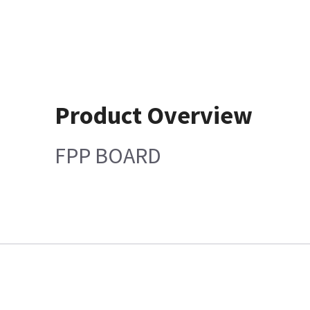
Product Overview
FPP BOARD