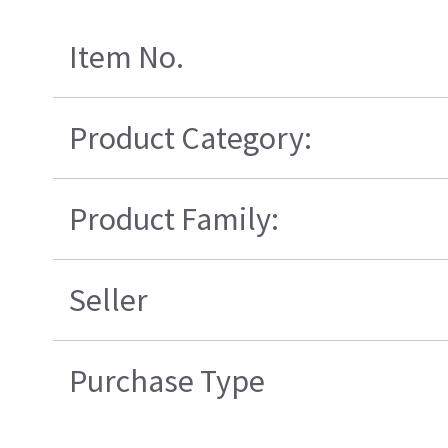
Item No.
Product Category:
Product Family:
Seller
Purchase Type