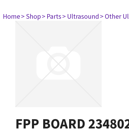
Home
> Shop
> Parts
> Ultrasound
> Other U
FPP BOARD 23480