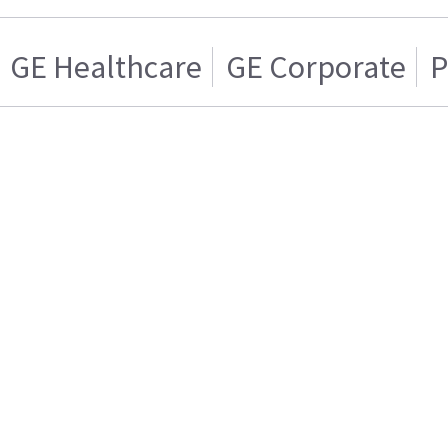
GE Healthcare
GE Corporate
P