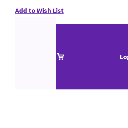
Add to Wish List
Lo