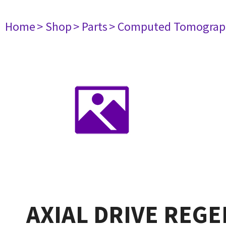
Home
> Shop
> Parts
> Computed Tomograp
AXIAL DRIVE REGE