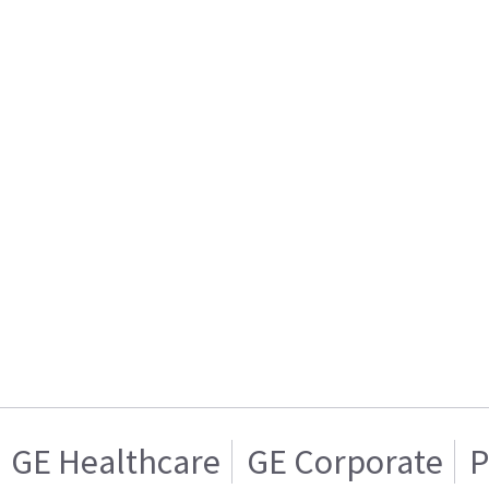
GE Healthcare
GE Corporate
P