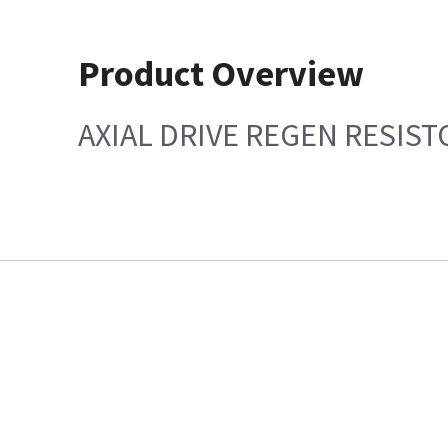
Product Overview
AXIAL DRIVE REGEN RESIST