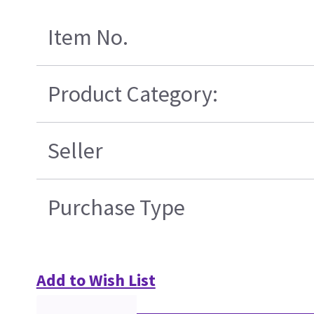
Item No.
Product Category:
Seller
Purchase Type
Add to Wish List