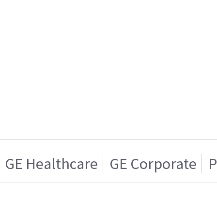
GE Healthcare
GE Corporate
P