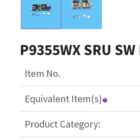
P9355WX SRU SW 
Item No.
Equivalent Item(s)
Product Category: