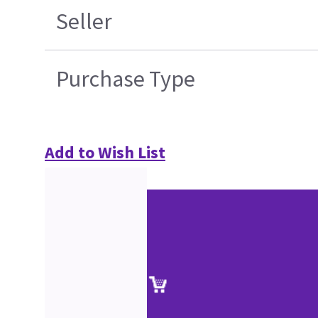
Seller
Purchase Type
Add to Wish List