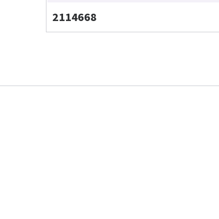
2114668