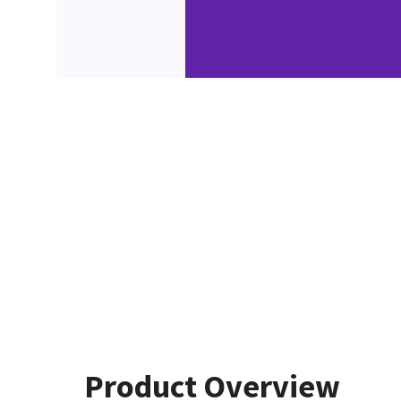
Product Overview