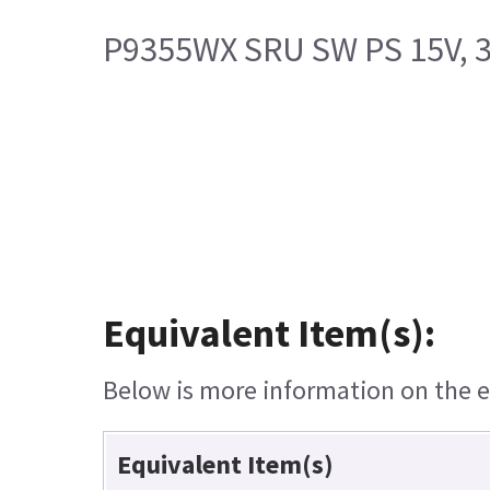
P9355WX SRU SW PS 15V, 
Equivalent Item(s):
Below is more information on the eq
Equivalent Item(s)