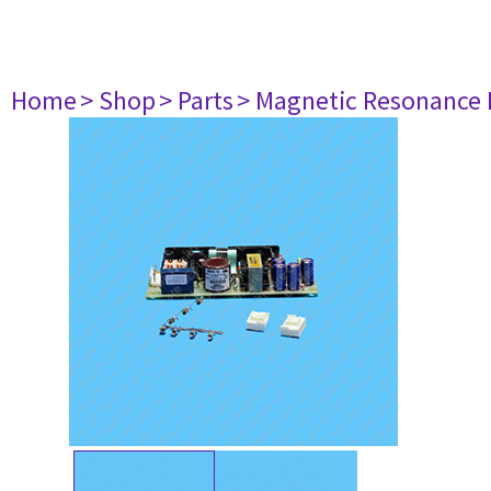
Home
> Shop
> Parts
> Magnetic Resonance