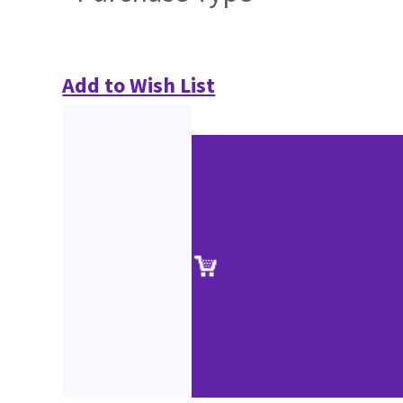
Add to Wish List