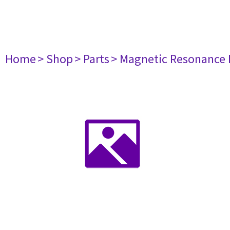
Home
> Shop
> Parts
> Magnetic Resonance