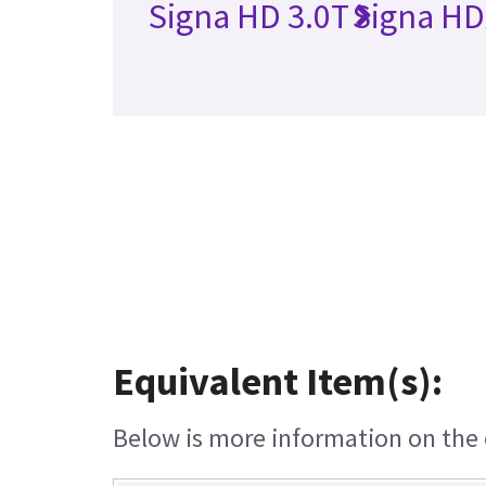
Signa HD 3.0T
Signa HD
Equivalent Item(s):
Below is more information on the e