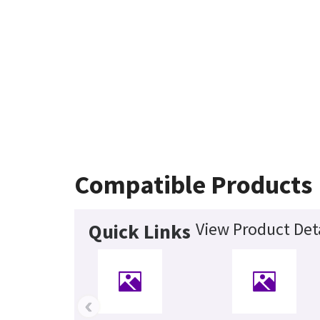
Compatible Products
View Product Det
Quick Links
‹