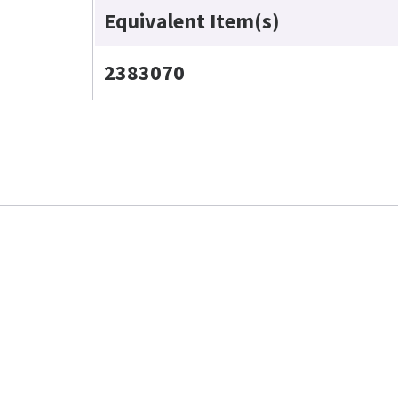
Equivalent Item(s)
2383070