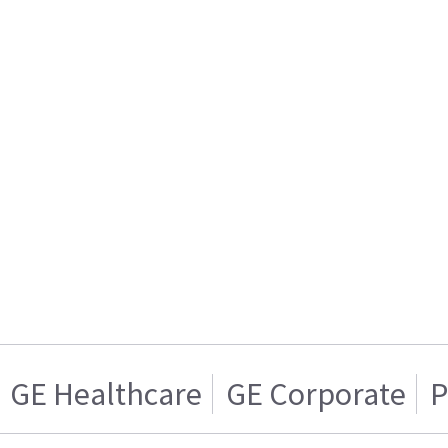
GE Healthcare
GE Corporate
P