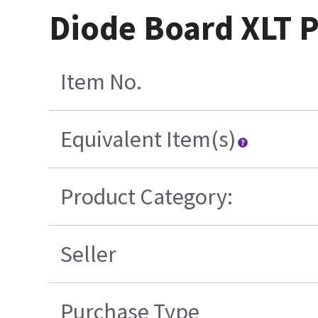
Diode Board XLT P
Item No.
Equivalent Item(s)
Product Category:
Seller
Purchase Type