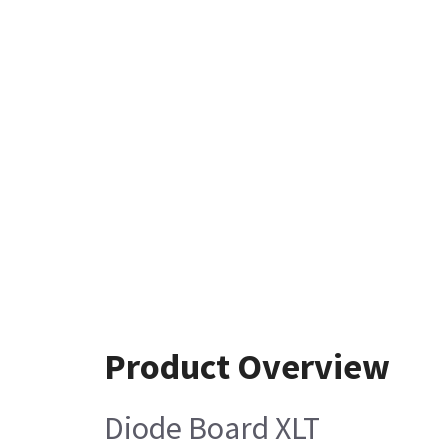
Product Overview
Diode Board XLT