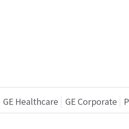
GE Healthcare
GE Corporate
P