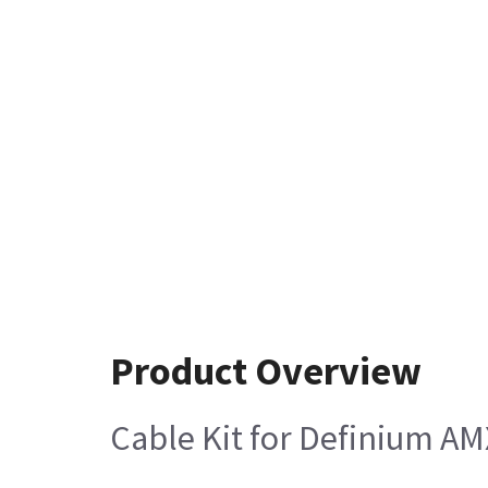
Product Overview
Cable Kit for Definium AM