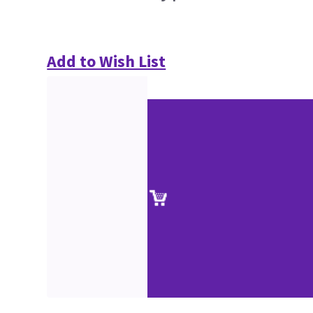
Add to Wish List