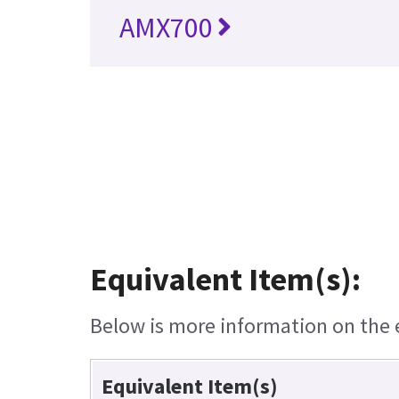
AMX700
Equivalent Item(s):
Below is more information on the eq
Equivalent Item(s)