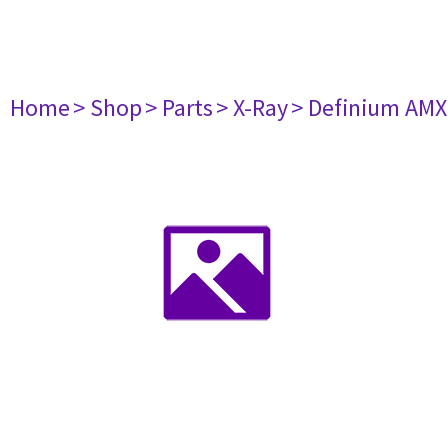
Home
> Shop
> Parts
> X-Ray
> Definium AM