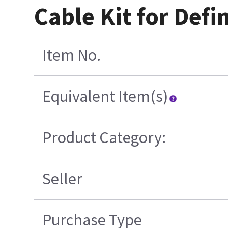
Cable Kit for Def
Item No.
Equivalent Item(s)
Product Category:
Seller
Purchase Type