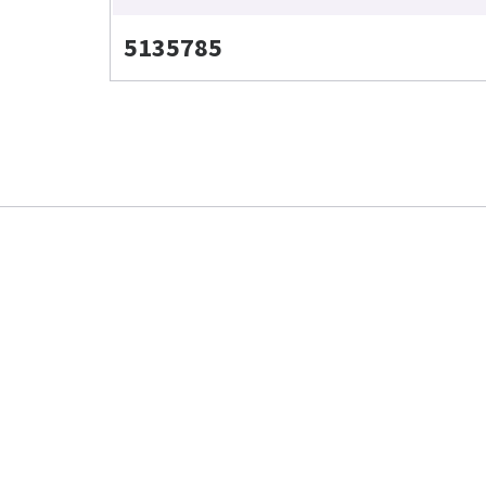
5135785