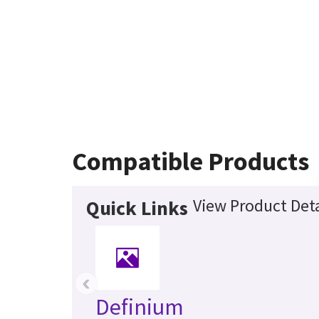
Compatible Products
View Product Deta
Quick Links
‹
Definium