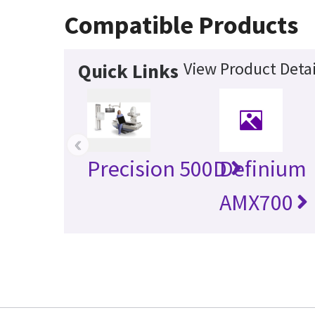
Compatible Products
View Product Detai
Quick Links
‹
Precision 500D
Definium
AMX700