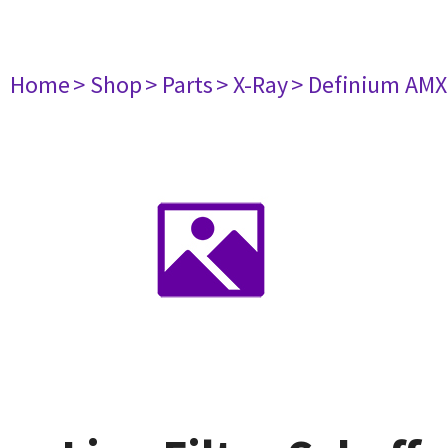
Home
> Shop
> Parts
> X-Ray
> Definium AM