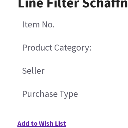
Line Filter Schaf
Item No.
Product Category:
Seller
Purchase Type
Add to Wish List