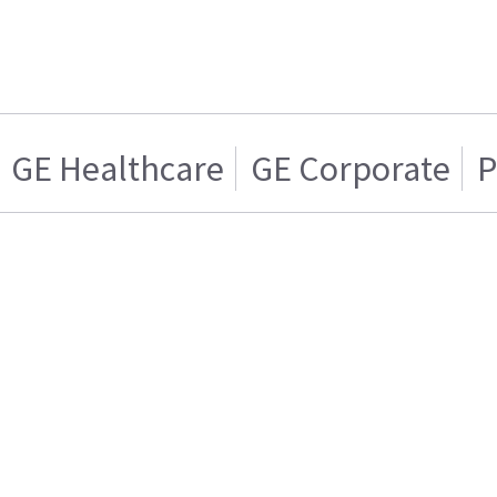
GE Healthcare
GE Corporate
P