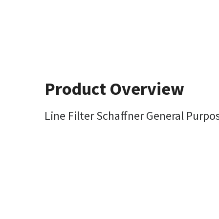
Product Overview
Line Filter Schaffner General Pur