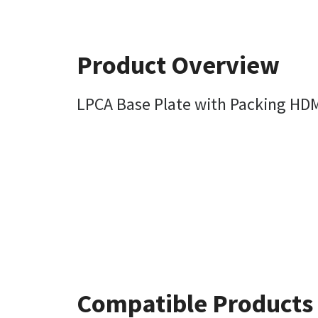
Product Overview
LPCA Base Plate with Packing HD
Compatible Products