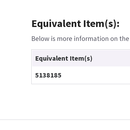
Equivalent Item(s):
Below is more information on the e
Equivalent Item(s)
5138185