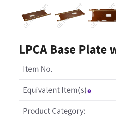
LPCA Base Plate 
Item No.
Equivalent Item(s)
Product Category: