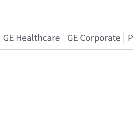
GE Healthcare
GE Corporate
P