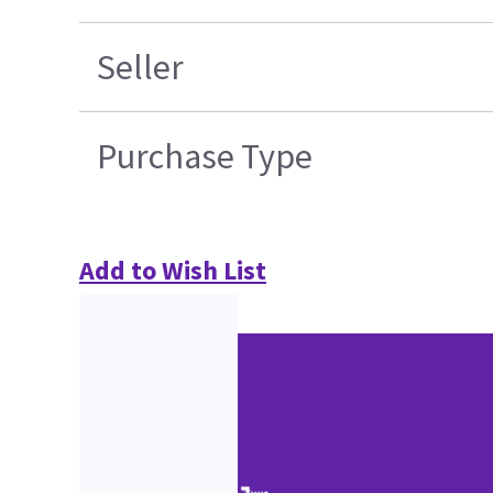
Seller
Purchase Type
Add to Wish List