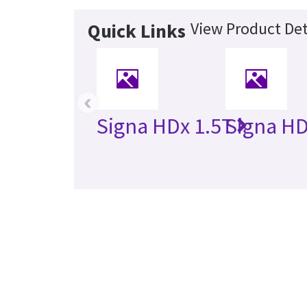
View Product Det
Quick Links
‹
Signa HDx 1.5T
Signa HD