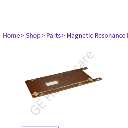
Home
> Shop
> Parts
> Magnetic Resonance