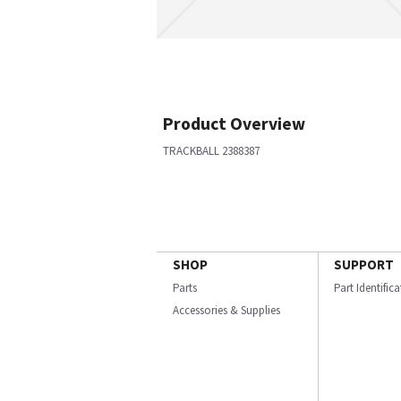
Product Overview
TRACKBALL 2388387
SHOP
SUPPORT
Parts
Part Identific
Accessories & Supplies