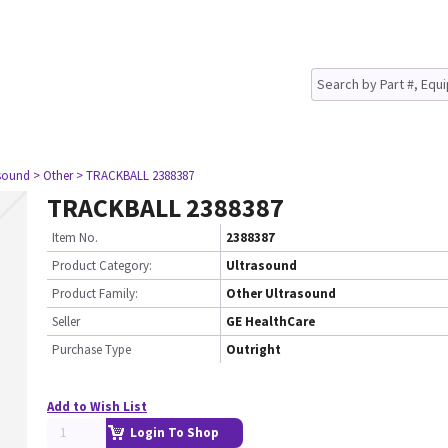
asound
> Other
> TRACKBALL 2388387
TRACKBALL 2388387
Item No.
2388387
Product Category:
Ultrasound
Product Family:
Other Ultrasound
Seller
GE HealthCare
Purchase Type
Outright
Add to Wish List
Login To Shop