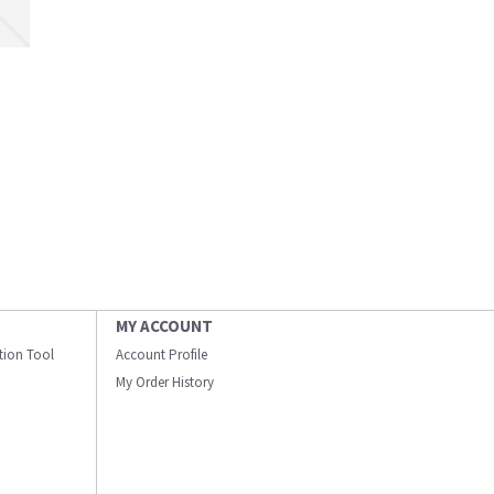
MY ACCOUNT
ation Tool
Account Profile
My Order History