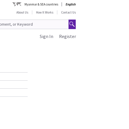
Myanmar & SEA countries
English
About Us
How It Works
Contact Us
Sign In
Register