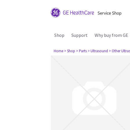
Shop
Support
Why buy from GE
Home
> Shop
> Parts
> Ultrasound
> Other Ultr