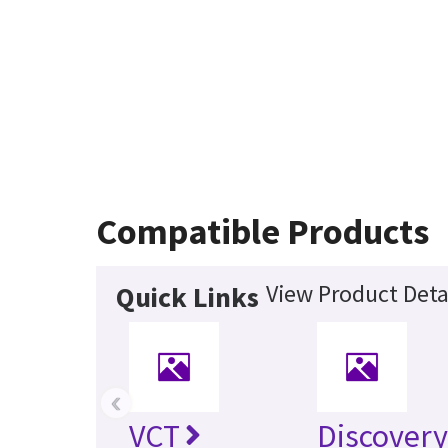
Compatible Products
View Product Deta
Quick Links
‹
VCT
Discovery