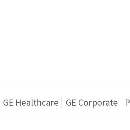
GE Healthcare
GE Corporate
P