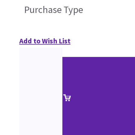
Purchase Type
Add to Wish List