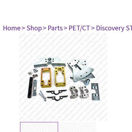
Home
> Shop
> Parts
> PET/CT
> Discovery ST