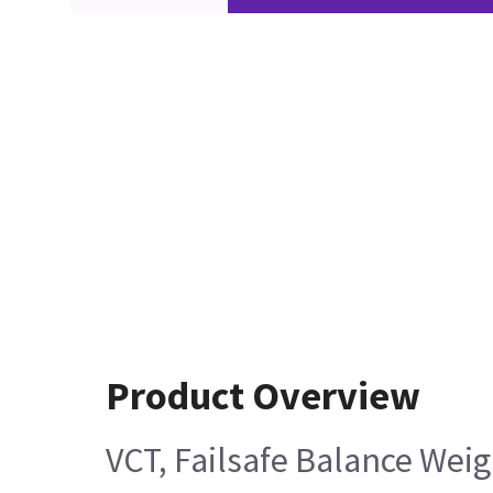
Product Overview
VCT, Failsafe Balance Weig