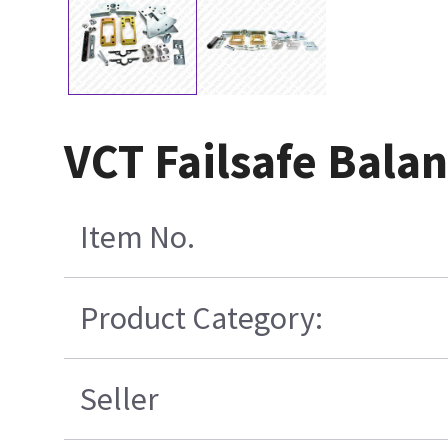
VCT Failsafe Balan
Item No.
Product Category:
Seller