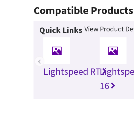
Compatible Products
View Product Det
Quick Links
‹
Lightspeed RT
Lightsp
16