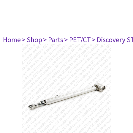
Home
> Shop
> Parts
> PET/CT
> Discovery ST