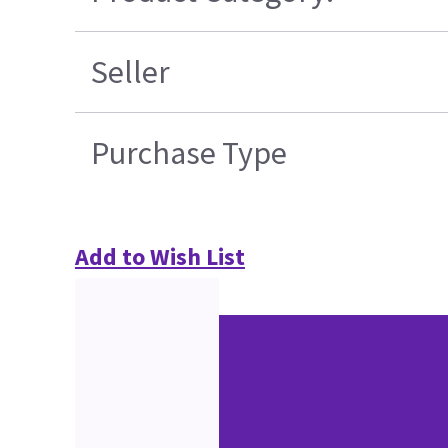
Seller
Purchase Type
Add to Wish List