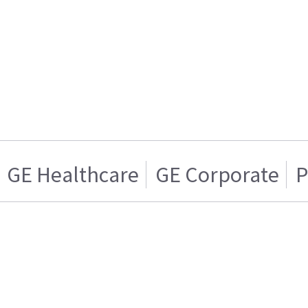
GE Healthcare
GE Corporate
P