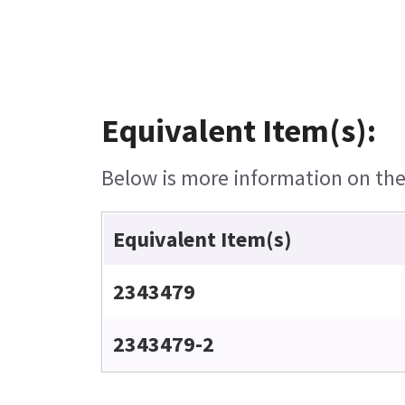
Equivalent Item(s):
Below is more information on the 
Equivalent Item(s)
2343479
2343479-2