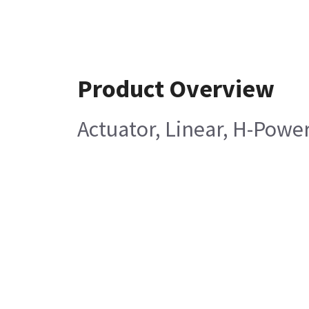
Product Overview
Actuator, Linear, H-Power