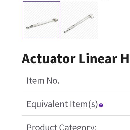
Actuator Linear 
Item No.
Equivalent Item(s)
Product Category: