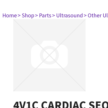
Home
> Shop
> Parts
> Ultrasound
> Other U
4V1C CARDIAC SE