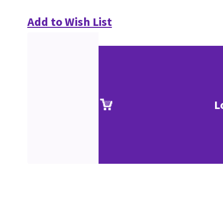
Add to Wish List
L