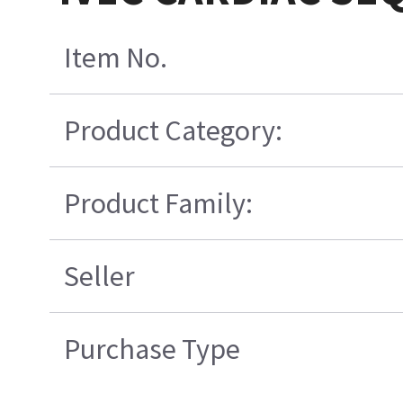
Item No.
Product Category:
Product Family:
Seller
Purchase Type