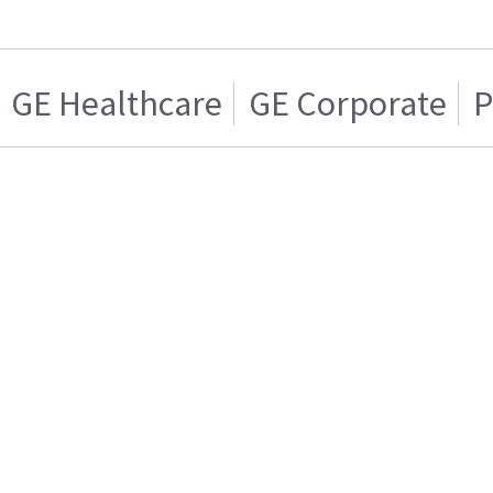
GE Healthcare
GE Corporate
P