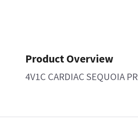
Product Overview
4V1C CARDIAC SEQUOIA PR