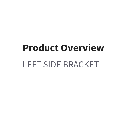
Product Overview
LEFT SIDE BRACKET