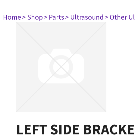
Home
> Shop
> Parts
> Ultrasound
> Other U
LEFT SIDE BRACK