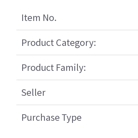
Item No.
Product Category:
Product Family:
Seller
Purchase Type