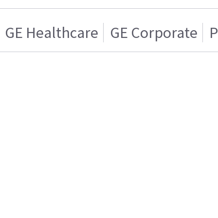
GE Healthcare
GE Corporate
P