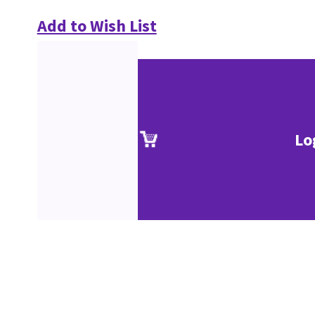
Add to Wish List
Lo