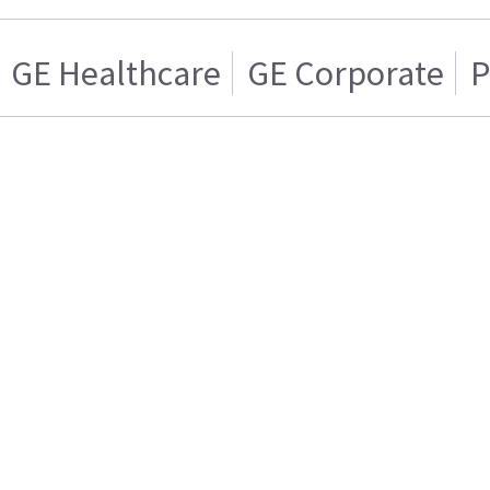
GE Healthcare
GE Corporate
P