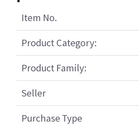
Item No.
Product Category:
Product Family:
Seller
Purchase Type