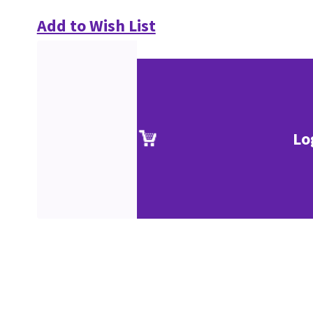
Add to Wish List
Lo