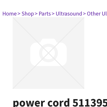
Home
> Shop
> Parts
> Ultrasound
> Other U
power cord 51139