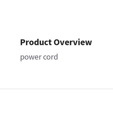
Product Overview
power cord