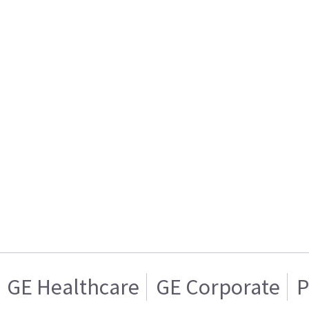
GE Healthcare
GE Corporate
P