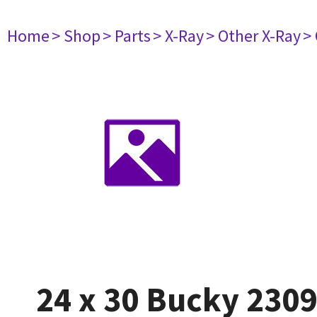
Home
> Shop
> Parts
> X-Ray
> Other X-Ray
>
24 x 30 Bucky 230