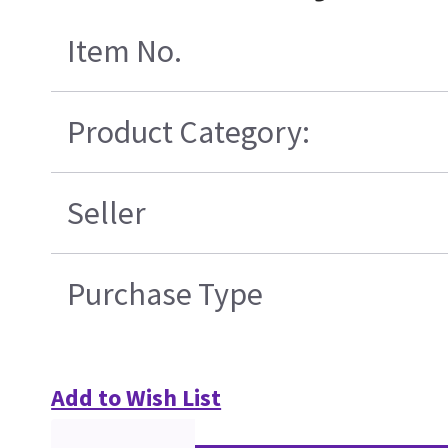
Item No.
Product Category:
Seller
Purchase Type
Add to Wish List