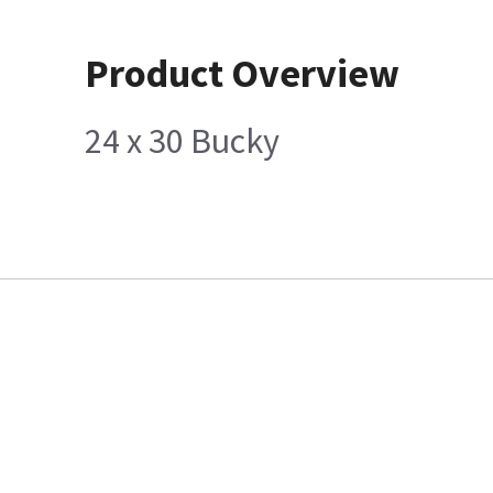
Product Overview
24 x 30 Bucky