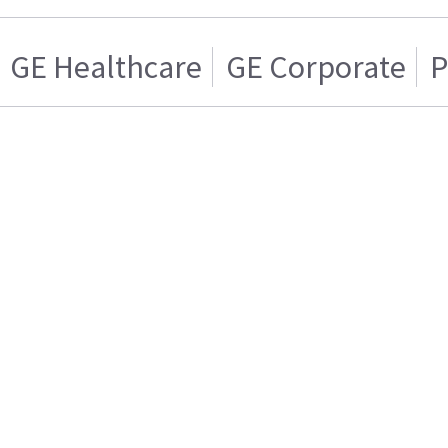
GE Healthcare
GE Corporate
P