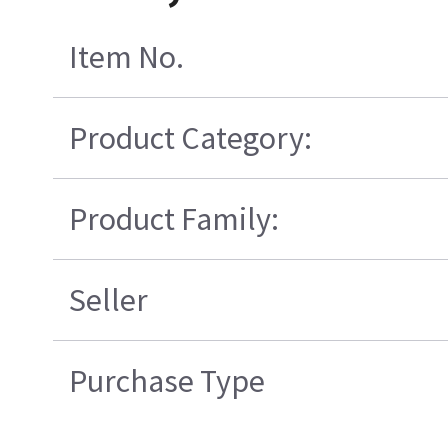
Item No.
Product Category:
Product Family:
Seller
Purchase Type