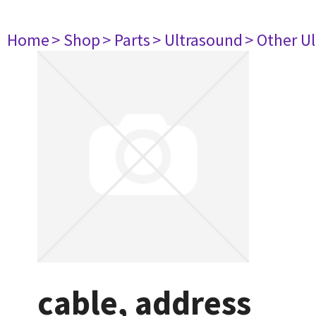
Home
> Shop
> Parts
> Ultrasound
> Other U
cable, address