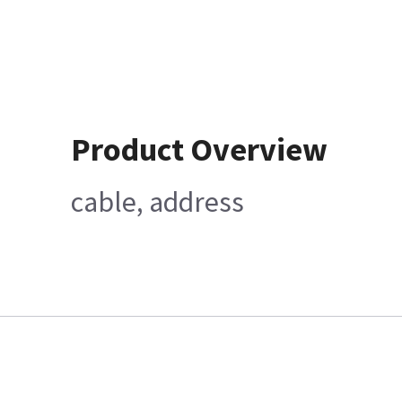
Product Overview
cable, address