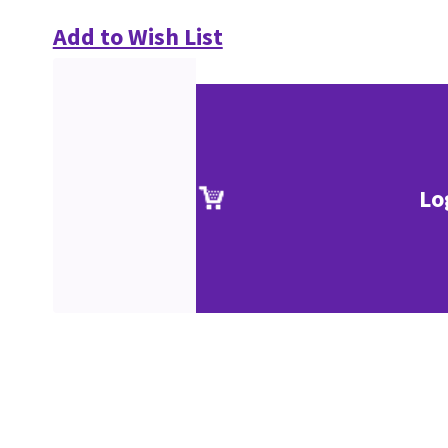
Add to Wish List
Lo