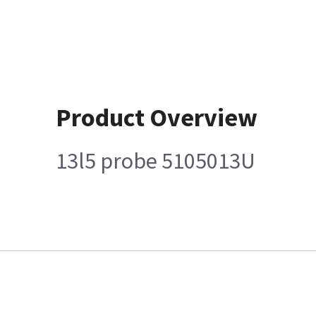
Product Overview
13l5 probe 5105013U