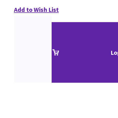
Add to Wish List
Lo