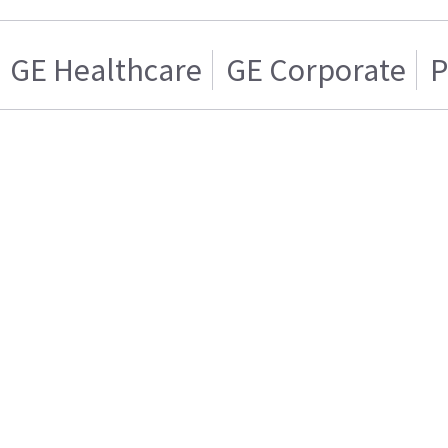
GE Healthcare
GE Corporate
P