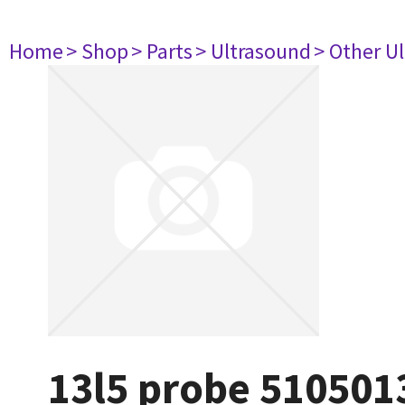
Home
> Shop
> Parts
> Ultrasound
> Other U
13l5 probe 510501