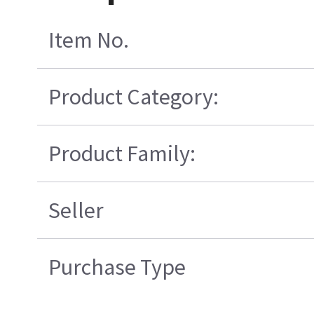
Item No.
Product Category:
Product Family:
Seller
Purchase Type