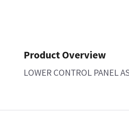
Product Overview
LOWER CONTROL PANEL AS