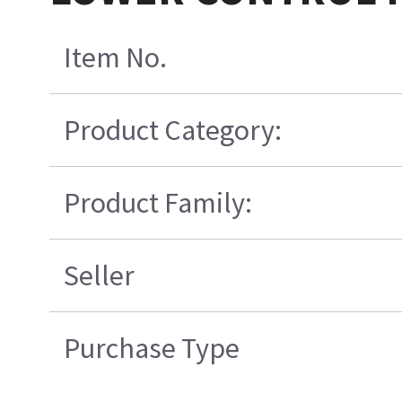
Item No.
Product Category:
Product Family:
Seller
Purchase Type