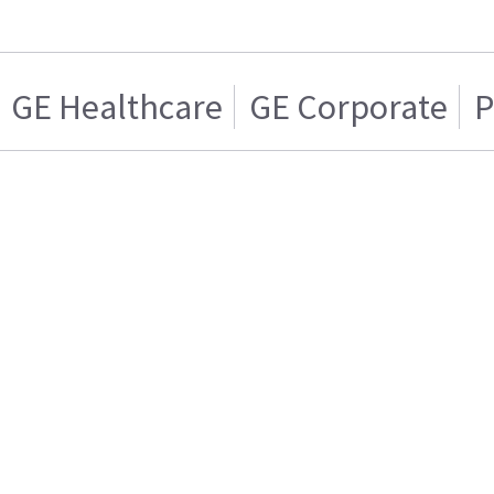
GE Healthcare
GE Corporate
P