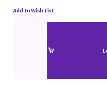
Add to Wish List
L