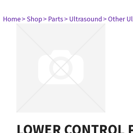
Home
> Shop
> Parts
> Ultrasound
> Other U
LOWER CONTROL P