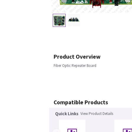
Product Overview
Fiber Optic Repeater Board
Compatible Products
Quick Links
View Product Details