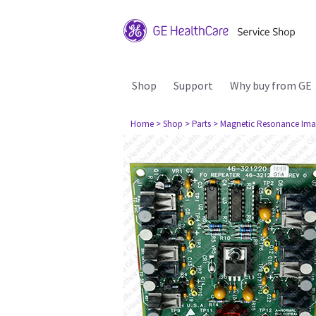
Shop
Support
Why buy from GE
Home
> Shop
> Parts
> Magnetic Resonance Ima