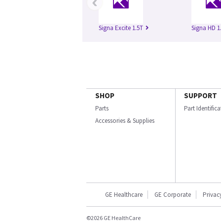
‹
Signa Excite 1.5T
Signa HD 1
SHOP
SUPPORT
Parts
Part Identific
Accessories & Supplies
GE Healthcare
GE Corporate
Privac
©2026 GE HealthCare