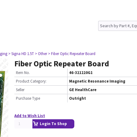
ging
> Signa HD 1.5T
> Other
> Fiber Optic Repeater Board
Fiber Optic Repeater Board
Item No.
46-321220G1
Product Category:
Magnetic Resonance Imaging
Seller
GE HealthCare
Purchase Type
Outright
Add to Wish List
Login To Shop