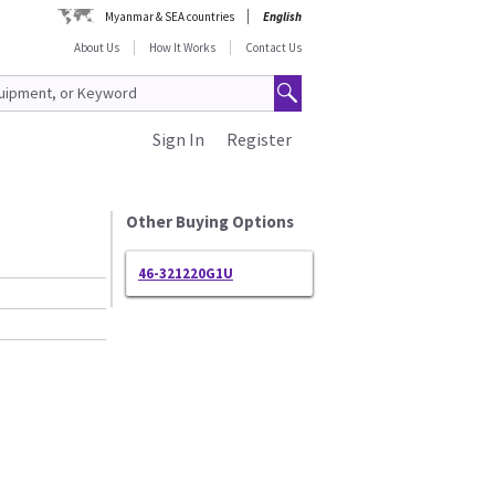
Myanmar & SEA countries
English
About Us
How It Works
Contact Us
Sign In
Register
Other Buying Options
46-321220G1U