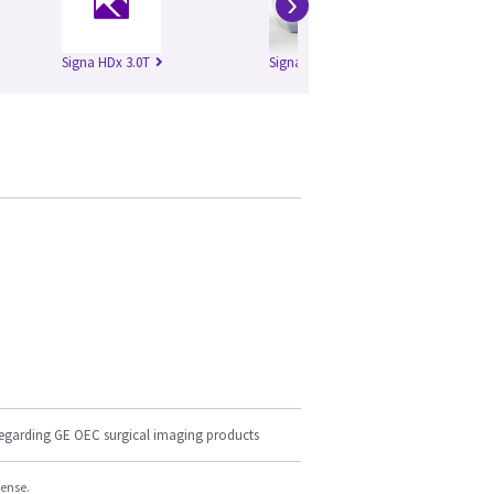
›
Signa HDx 3.0T
Signa HDxt 1.5T
Si
regarding GE OEC surgical imaging products
cense.