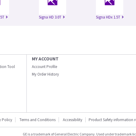
.5T
Signa HD 3.0T
Signa HDx 1.5T
MY ACCOUNT
ation Tool
Account Profile
My Order History
y Policy
Terms and Conditions
Accessibility
Product Safety information 
GE is a trademark of General Electric Company. Used under trademark li