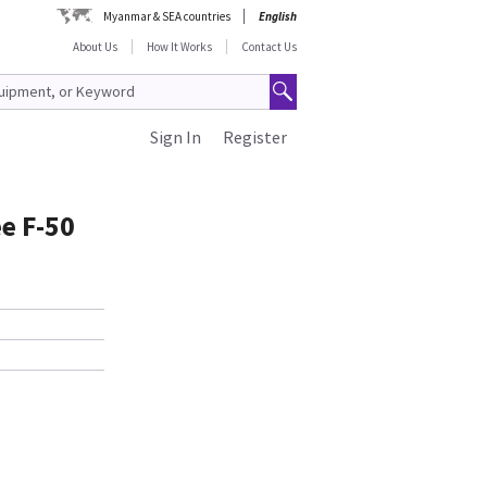
Myanmar & SEA countries
English
About Us
How It Works
Contact Us
Sign In
Register
e F-50