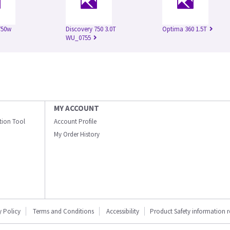
750w
Discovery 750 3.0T
Optima 360 1.5T
WU_0755
MY ACCOUNT
ation Tool
Account Profile
My Order History
y Policy
Terms and Conditions
Accessibility
Product Safety information 