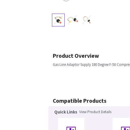
Product Overview
Gas Line Adaptor Supply 180 Degree F-50 Compre
Compatible Products
Quick Links
View Product Details