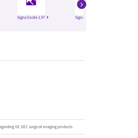
›
Signa Excite 1.5T
Signa HD 1.5T
Si
regarding GE OEC surgical imaging products