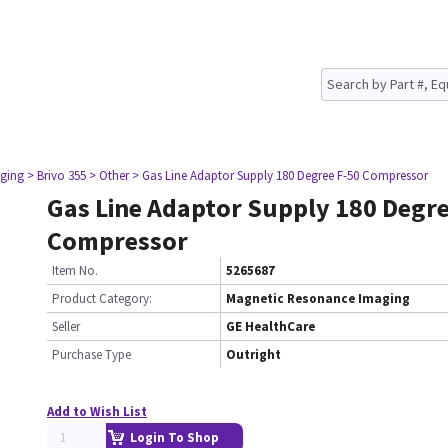
ging
> Brivo 355
> Other
> Gas Line Adaptor Supply 180 Degree F-50 Compressor
Gas Line Adaptor Supply 180 Degre
Compressor
Item No.
5265687
Product Category:
Magnetic Resonance Imaging
Seller
GE HealthCare
Purchase Type
Outright
Add to Wish List
Login To Shop