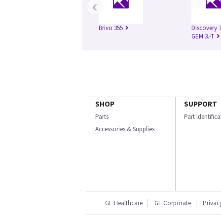
‹
Brivo 355
Discovery 
GEM 3.-T
SHOP
SUPPORT
Parts
Part Identific
Accessories & Supplies
GE Healthcare
GE Corporate
Privac