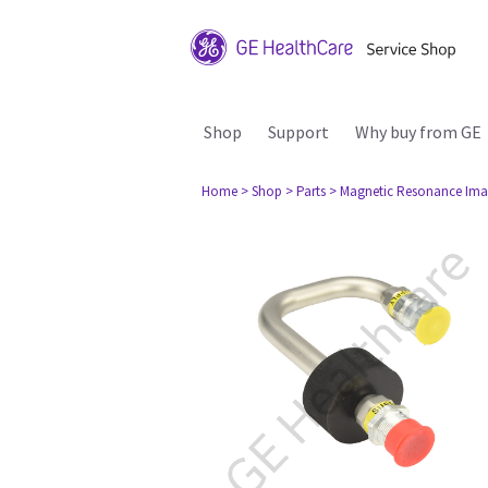
Shop
Support
Why buy from GE
Home
> Shop
> Parts
> Magnetic Resonance Ima