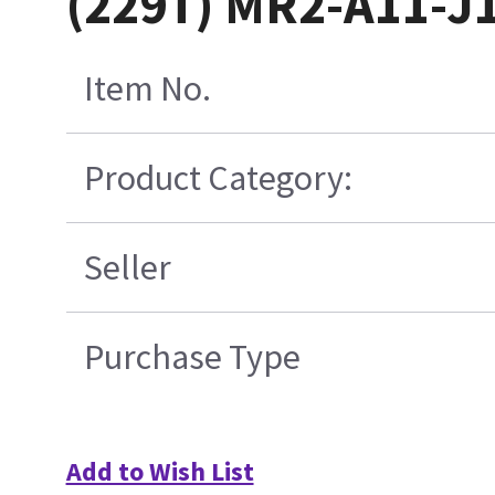
(229T) MR2-A11-J
Item No.
Product Category:
Seller
Purchase Type
Add to Wish List