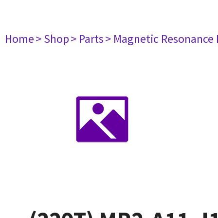
Home
> Shop
> Parts
> Magnetic Resonance