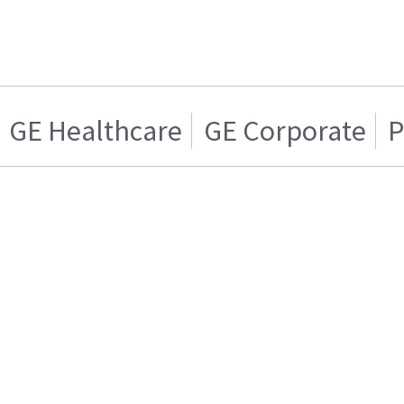
GE Healthcare
GE Corporate
P