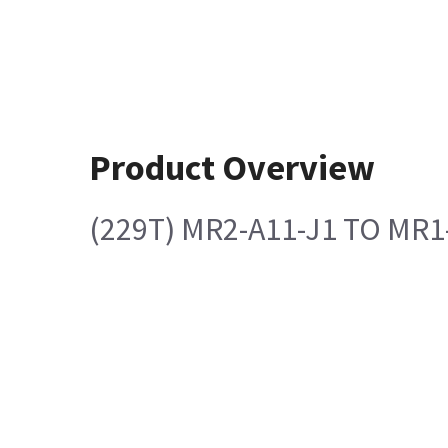
Product Overview
(229T) MR2-A11-J1 TO MR1