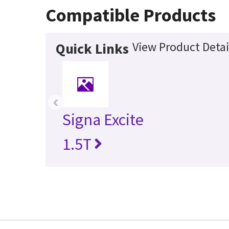
Compatible Products
View Product Detai
Quick Links
‹
Signa Excite
1.5T