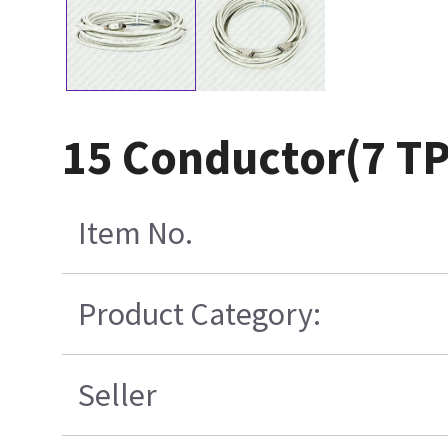
15 Conductor(7 T
Item No.
Product Category:
Seller