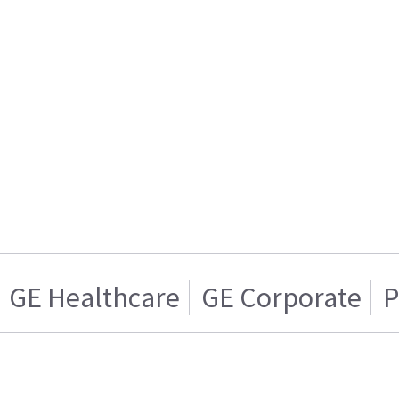
GE Healthcare
GE Corporate
P