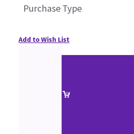
Purchase Type
Add to Wish List