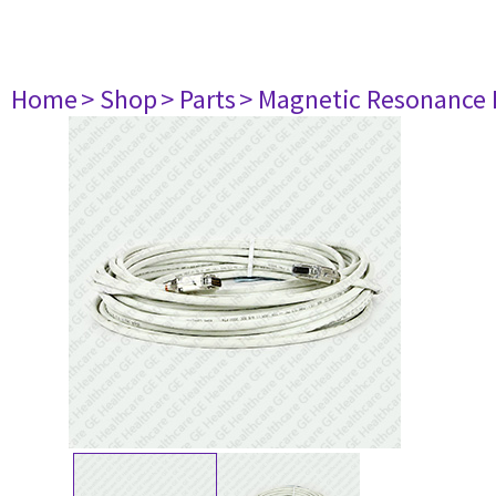
Home
> Shop
> Parts
> Magnetic Resonance