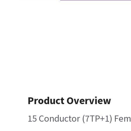
Product Overview
15 Conductor (7TP+1) Fem