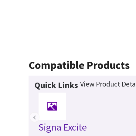
Compatible Products
View Product Deta
Quick Links
‹
Signa Excite