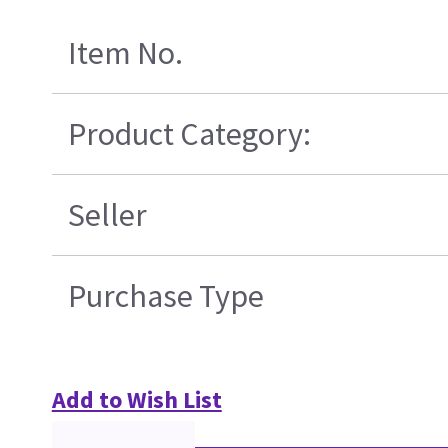
Item No.
Product Category:
Seller
Purchase Type
Add to Wish List