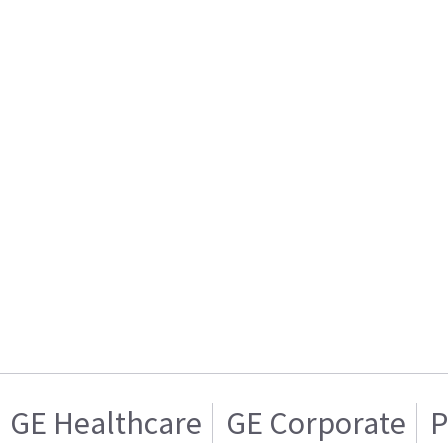
GE Healthcare
GE Corporate
P