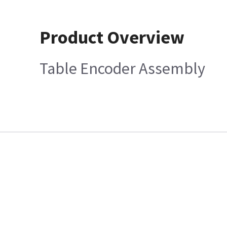
Product Overview
Table Encoder Assembly