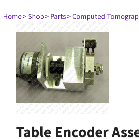
Home
> Shop
> Parts
> Computed Tomograp
Table Encoder As