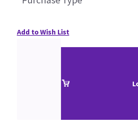
Purchase Type
Add to Wish List
L