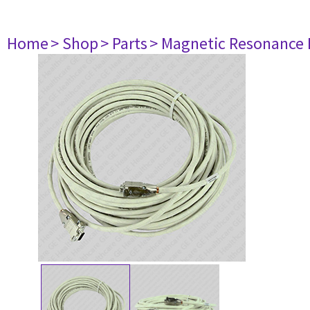
Home
> Shop
> Parts
> Magnetic Resonance