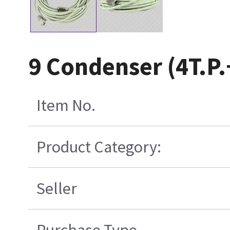
9 Condenser (4T.P
Item No.
Product Category:
Seller