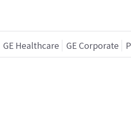
GE Healthcare
GE Corporate
P