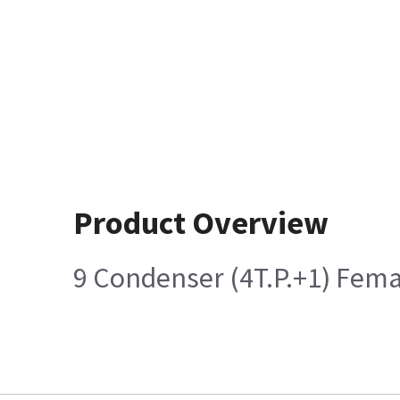
Product Overview
9 Condenser (4T.P.+1) Fem