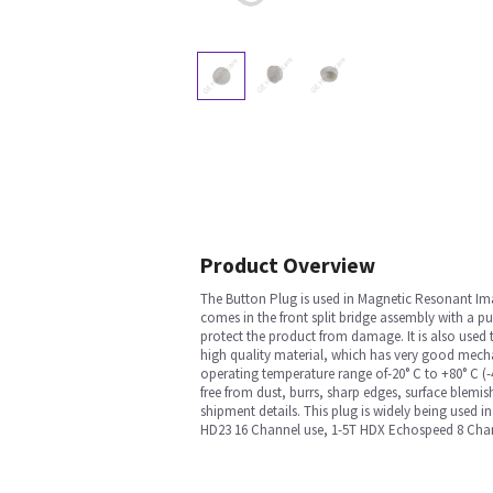
Product Overview
The Button Plug is used in Magnetic Resonant I
comes in the front split bridge assembly with a p
protect the product from damage. It is also used t
high quality material, which has very good mechan
operating temperature range of-20° C to +80° C (-4
free from dust, burrs, sharp edges, surface blemis
shipment details. This plug is widely being used 
HD23 16 Channel use, 1-5T HDX Echospeed 8 Cha