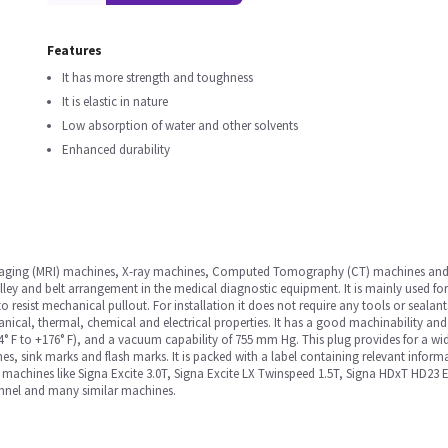
Features
It has more strength and toughness
It is elastic in nature
Low absorption of water and other solvents
Enhanced durability
maging (MRI) machines, X-ray machines, Computed Tomography (CT) machines and ma
ulley and belt arrangement in the medical diagnostic equipment. It is mainly used fo
o resist mechanical pullout. For installation it does not require any tools or sealant
ical, thermal, chemical and electrical properties. It has a good machinability and 
° F to +176° F), and a vacuum capability of 755 mm Hg. This plug provides for a wide 
hes, sink marks and flash marks. It is packed with a label containing relevant infor
in machines like Signa Excite 3.0T, Signa Excite LX Twinspeed 1.5T, Signa HDxT HD23
nnel and many similar machines.