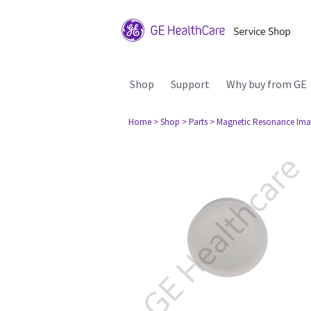
Shop
Support
Why buy from GE
Home
> Shop
> Parts
> Magnetic Resonance Ima