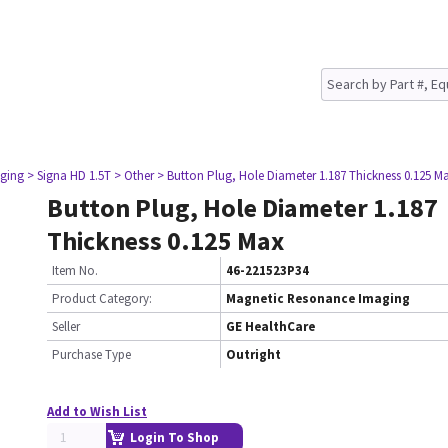
ging
> Signa HD 1.5T
> Other
> Button Plug, Hole Diameter 1.187 Thickness 0.125 M
Button Plug, Hole Diameter 1.187
Thickness 0.125 Max
Item No.
46-221523P34
Product Category:
Magnetic Resonance Imaging
Seller
GE HealthCare
Purchase Type
Outright
Add to Wish List
Login To Shop