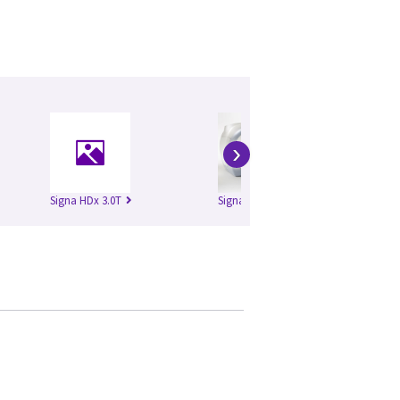
›
Signa HDx 3.0T
Signa HDxt 1.5T
Si