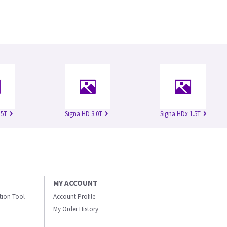
.5T
Signa HD 3.0T
Signa HDx 1.5T
MY ACCOUNT
ation Tool
Account Profile
My Order History