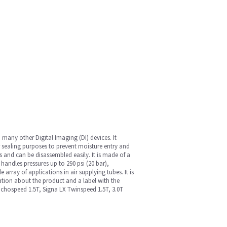
ny other Digital Imaging (DI) devices. It
r sealing purposes to prevent moisture entry and
s and can be disassembled easily. It is made of a
handles pressures up to 290 psi (20 bar),
array of applications in air supplying tubes. It is
mation about the product and a label with the
 Echospeed 1.5T, Signa LX Twinspeed 1.5T, 3.0T