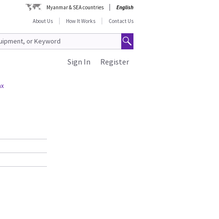
Myanmar & SEA countries
English
About Us
How It Works
Contact Us
Sign In
Register
ax