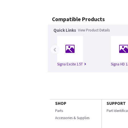
Compatible Products
Quick Links
View Product Details
‹
Signa Excite 1.5T
Signa HD 1
SHOP
SUPPORT
Parts
Part Identific
Accessories & Supplies