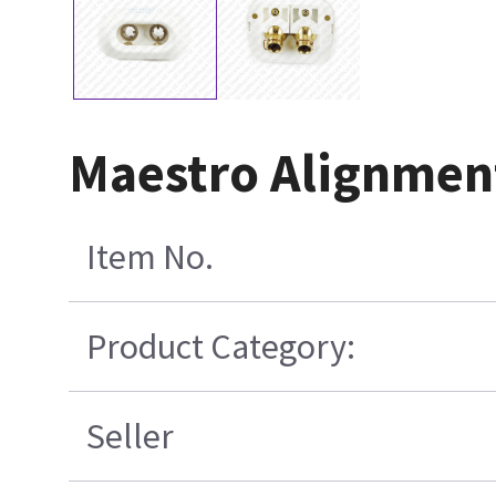
Maestro Alignmen
Item No.
Product Category:
Seller