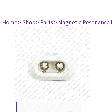
Home
> Shop
> Parts
> Magnetic Resonance