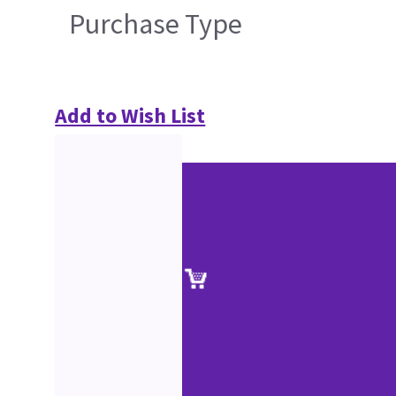
Purchase Type
Add to Wish List