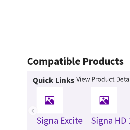
Compatible Products
View Product Detai
Quick Links
‹
Signa Excite
Signa HD 