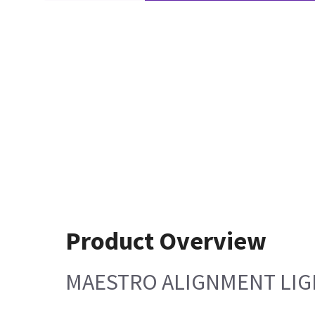
Product Overview
MAESTRO ALIGNMENT LI