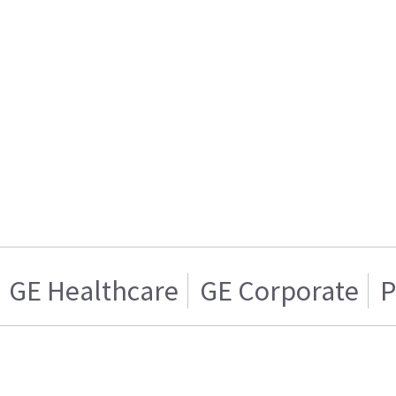
GE Healthcare
GE Corporate
P