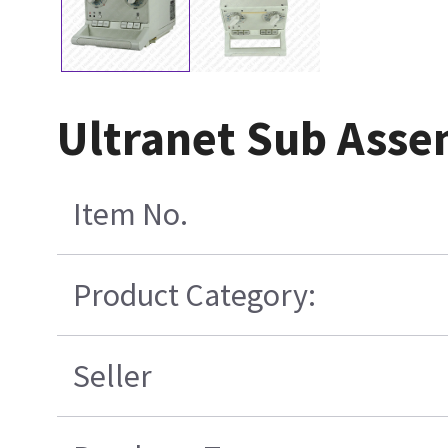
Ultranet Sub Asse
Item No.
Product Category:
Seller