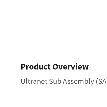
Product Overview
Ultranet Sub Assembly (SA