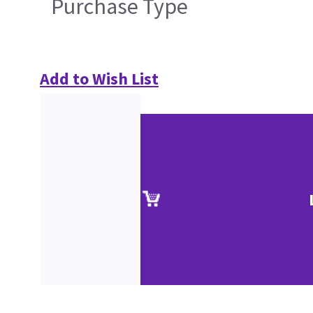
Purchase Type
Add to Wish List