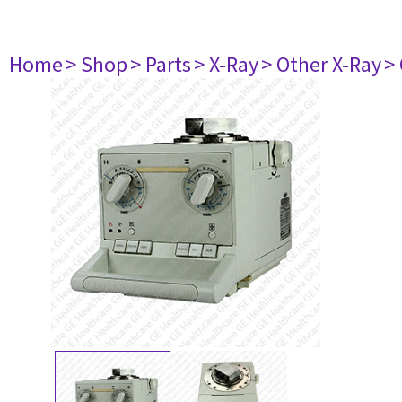
Home
> Shop
> Parts
> X-Ray
> Other X-Ray
>