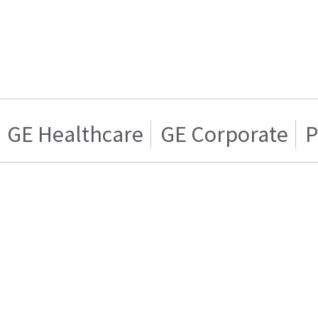
GE Healthcare
GE Corporate
P