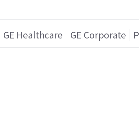
GE Healthcare
GE Corporate
P