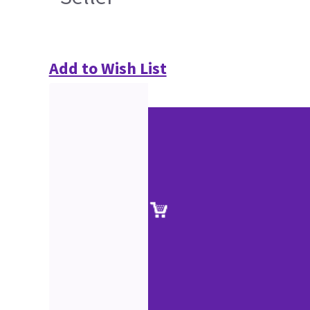
Add to Wish List