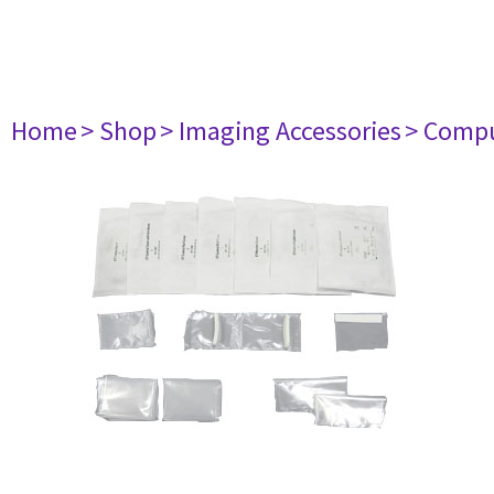
Home
> Shop
> Imaging Accessories
> Comp