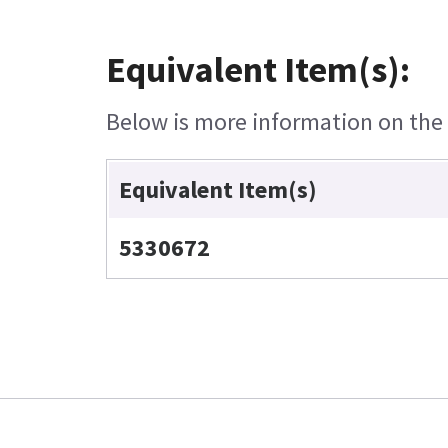
Equivalent Item(s):
Below is more information on the e
Equivalent Item(s)
5330672