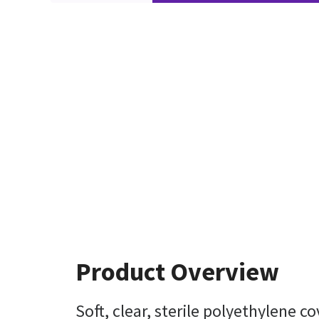
Product Overview
Soft, clear, sterile polyethylene