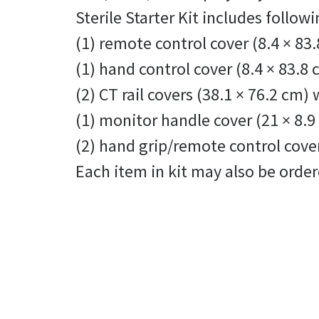
Sterile Starter Kit includes follo
(1) remote control cover (8.4 × 83.
(1) hand control cover (8.4 × 83.8
(2) CT rail covers (38.1 × 76.2 cm)
(1) monitor handle cover (21 × 8.9
(2) hand grip/remote control cover
Each item in kit may also be orde