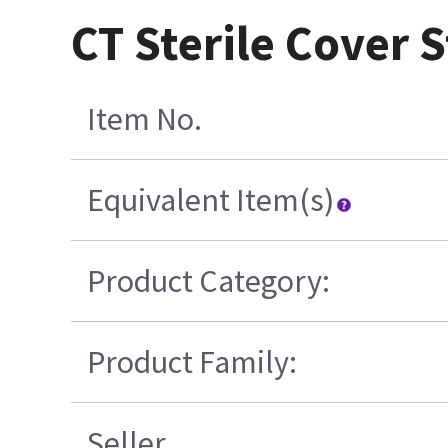
CT Sterile Cover S
Item No.
Equivalent Item(s)
Product Category:
Product Family:
Seller