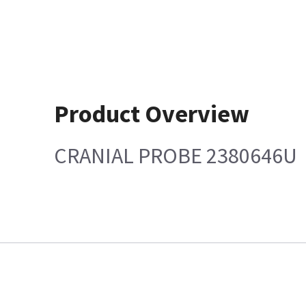
Product Overview
CRANIAL PROBE 2380646U