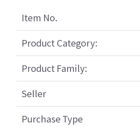
Item No.
Product Category:
Product Family:
Seller
Purchase Type