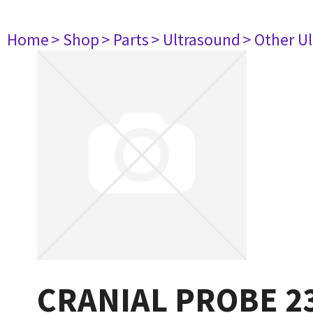
Home
> Shop
> Parts
> Ultrasound
> Other U
CRANIAL PROBE 2