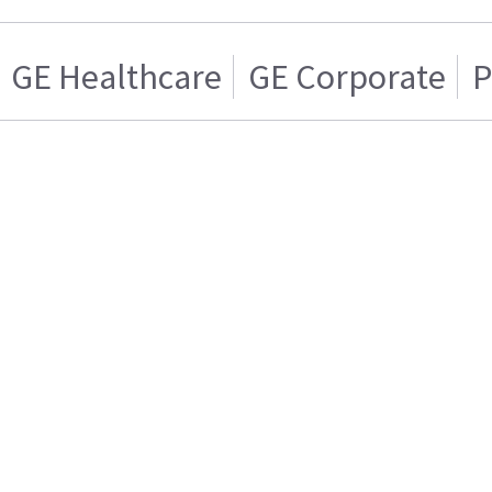
GE Healthcare
GE Corporate
P