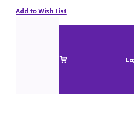
Add to Wish List
Lo