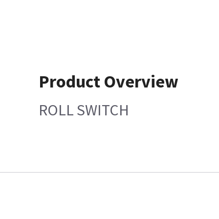
Product Overview
ROLL SWITCH