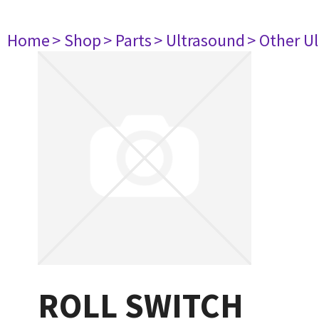
Home
> Shop
> Parts
> Ultrasound
> Other U
ROLL SWITCH