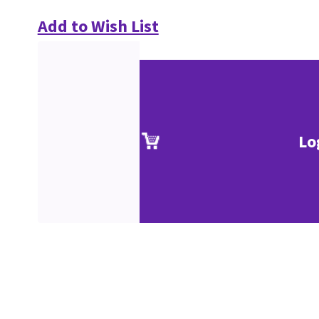
Add to Wish List
Lo