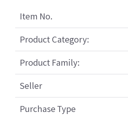
Item No.
Product Category:
Product Family:
Seller
Purchase Type