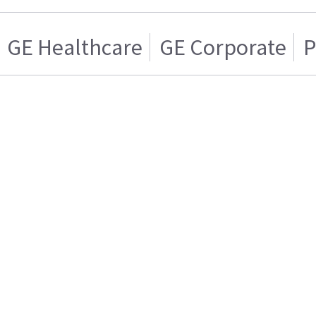
GE Healthcare
GE Corporate
P